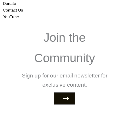
Donate
Contact Us
YouTube
Join the
Community
Sign up for our email newsletter for
exclusive content.