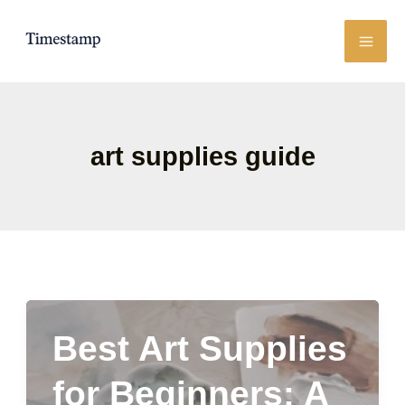
Skip
to
content
art supplies guide
Best Art Supplies
for Beginners: A