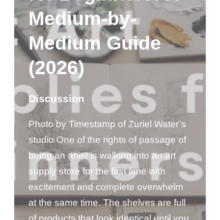
Medium-by-
Medium Guide
(2026)
Discussion
Photo by Timestamp of Zuriel Water’s
studio One of the rights of passage of
being an artist is walking into an art
supply store for the first time with
excitement and complete overwhelm
at the same time. The shelves are full
of products that look identical until you