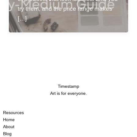
try them, and the price range makes
[…]
Timestamp
Art is for everyone.
Resources
Home
About
Blog