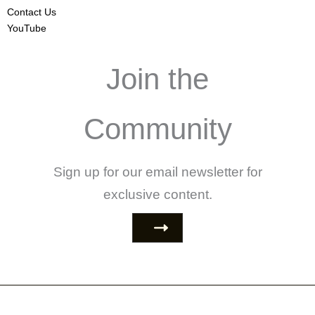
Contact Us
YouTube
Join the
Community
Sign up for our email newsletter for
exclusive content.