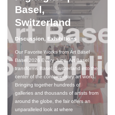
Basel,
Switzerland
Discussion
,
Exhibitions
Our Favorite Works from Art Basel
Basel 2026 Every June, Art Basel
transforms Basel, Switzerland into the
center of the contemporary art world.
Bringing together hundreds of
galleries and thousands of artists from
around the globe, the fair offers an
unparalleled look at where