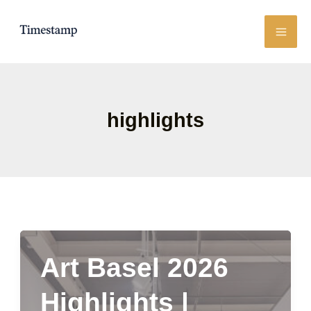
Skip
to
content
highlights
Art Basel 2026
Highlights |