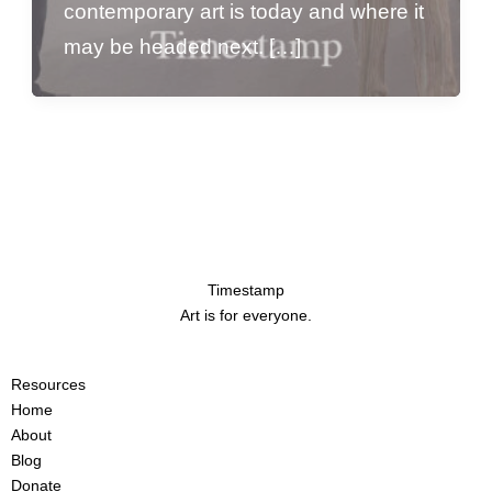
contemporary art is today and where it
may be headed next. […]
Timestamp
Art is for everyone.
Resources
Home
About
Blog
Donate