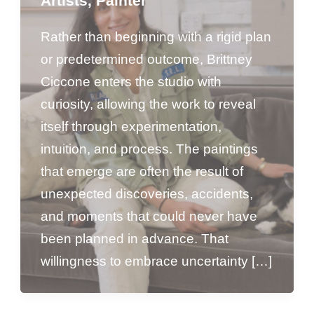
Artists
,
Painter
Rather than beginning with a rigid plan
or predetermined outcome, Brittney
Ciccone enters the studio with
curiosity, allowing the work to reveal
itself through experimentation,
intuition, and process. The paintings
that emerge are often the result of
unexpected discoveries, accidents,
and moments that could never have
been planned in advance. That
willingness to embrace uncertainty […]