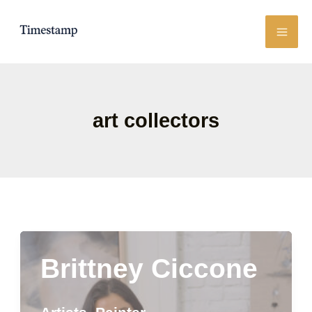
Skip
to
content
art collectors
Brittney Ciccone