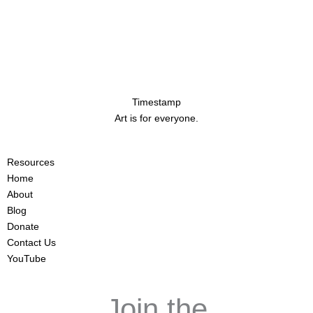
Timestamp
Art is for everyone.
Resources
Home
About
Blog
Donate
Contact Us
YouTube
Join the