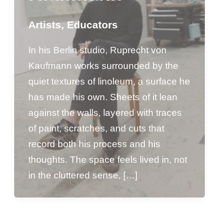
Artists
,
Educators
In his Berlin studio, Ruprecht von
Kaufmann works surrounded by the
quiet textures of linoleum, a surface he
has made his own. Sheets of it lean
against the walls, layered with traces
of paint, scratches, and cuts that
record both his process and his
thoughts. The space feels lived in, not
in the cluttered sense, […]