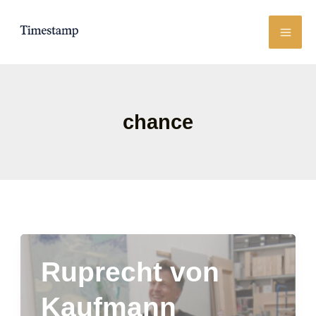
Skip
to
content
chance
Ruprecht von
Kaufmann