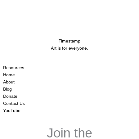
Timestamp
Art is for everyone.
Resources
Home
About
Blog
Donate
Contact Us
YouTube
Join the