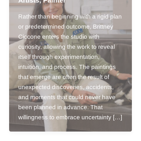
Artists
,
Painter
Rather than beginning with a rigid plan
or predetermined outcome, Brittney
Ciccone enters the studio with
curiosity, allowing the work to reveal
itself through experimentation,
intuition, and process. The paintings
that emerge are often the result of
unexpected discoveries, accidents,
and moments that could never have
been planned in advance. That
willingness to embrace uncertainty […]