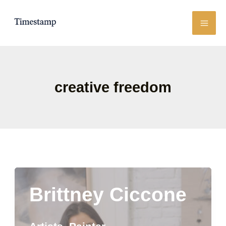
Skip
to
content
creative freedom
Brittney Ciccone