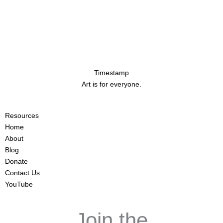
Timestamp
Art is for everyone.
Resources
Home
About
Blog
Donate
Contact Us
YouTube
Join the