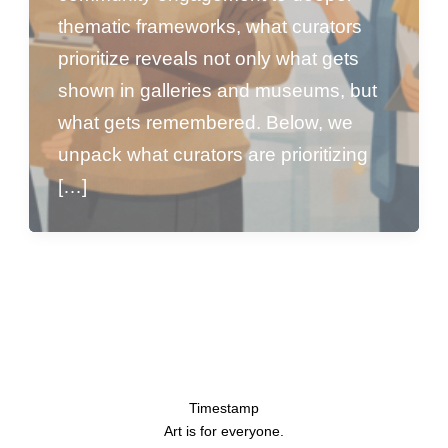
thematic frameworks, what curators
prioritize reveals not only what gets
shown in galleries and museums, but
what gets remembered. Below, we
unpack what curators are prioritizing
[…]
Timestamp
Art is for everyone.