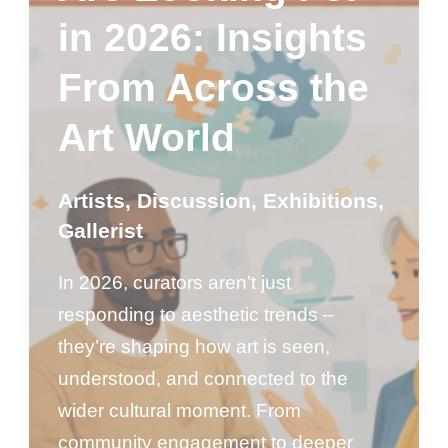
in 2026: Insights
From Across the
Art World
Artists
,
Discussion
,
Exhibitions
,
Gallerist
In 2026, curators aren’t just
responding to aesthetic trends –
they’re shaping how art is seen,
understood, and connected to the
wider cultural moment. From
community engagement to deeper