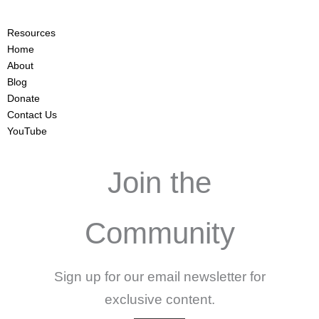
Resources
Home
About
Blog
Donate
Contact Us
YouTube
Join the
Community
Sign up for our email newsletter for
exclusive content.