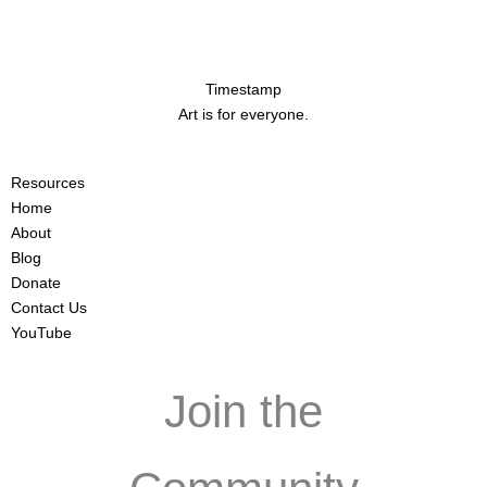
Timestamp
Art is for everyone.
Resources
Home
About
Blog
Donate
Contact Us
YouTube
Join the