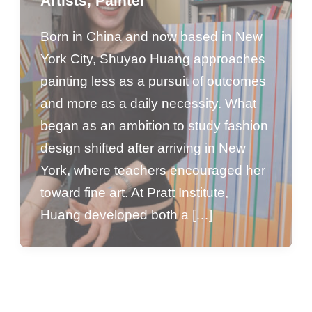
Artists
,
Painter
Born in China and now based in New
York City, Shuyao Huang approaches
painting less as a pursuit of outcomes
and more as a daily necessity. What
began as an ambition to study fashion
design shifted after arriving in New
York, where teachers encouraged her
toward fine art. At Pratt Institute,
Huang developed both a […]