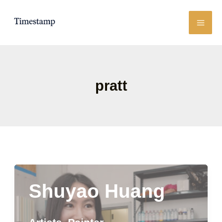
Skip
to
content
pratt
Shuyao Huang