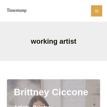
Skip
to
content
working artist
Brittney Ciccone