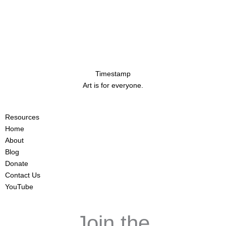
Timestamp
Art is for everyone.
Resources
Home
About
Blog
Donate
Contact Us
YouTube
Join the