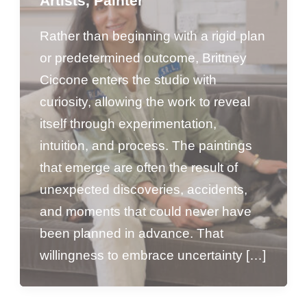
Artists
,
Painter
Rather than beginning with a rigid plan
or predetermined outcome, Brittney
Ciccone enters the studio with
curiosity, allowing the work to reveal
itself through experimentation,
intuition, and process. The paintings
that emerge are often the result of
unexpected discoveries, accidents,
and moments that could never have
been planned in advance. That
willingness to embrace uncertainty […]