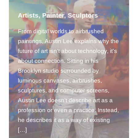
Artists
,
Painter
,
Sculptors
From digital worlds to airbrushed
paintings, Austin Lee explains why the
future of art isn’t about technology, it’s
about connection. Sitting in his
Brooklyn studio surrounded by
luminous canvases, airbrushes,
sculptures, and computer screens,
Austin Lee doesn’t describe art as a
profession or even a practice. Instead,
he describes it as a way of existing
[…]