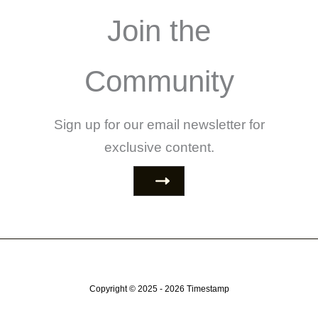
Join the
Community
Sign up for our email newsletter for
exclusive content.
Copyright © 2025 - 2026
Timestamp