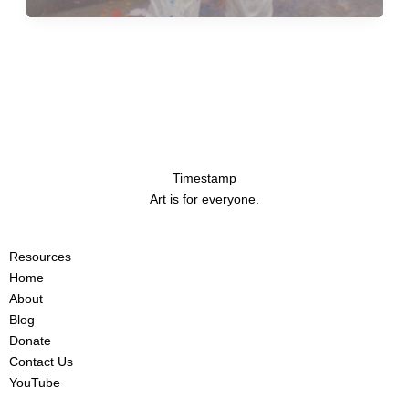
Timestamp
Art is for everyone.
Resources
Home
About
Blog
Donate
Contact Us
YouTube