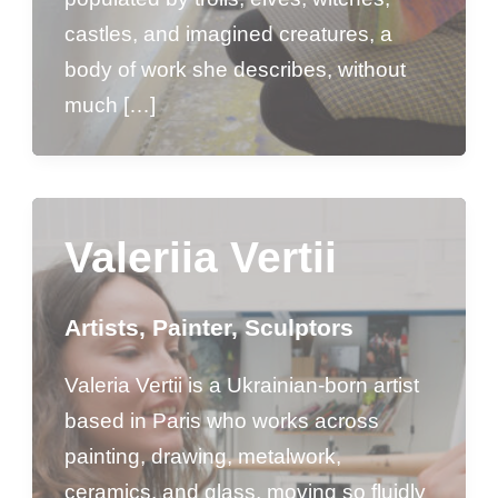
castles, and imagined creatures, a
body of work she describes, without
much […]
Valeriia Vertii
Artists
,
Painter
,
Sculptors
Valeria Vertii is a Ukrainian-born artist
based in Paris who works across
painting, drawing, metalwork,
ceramics, and glass, moving so fluidly