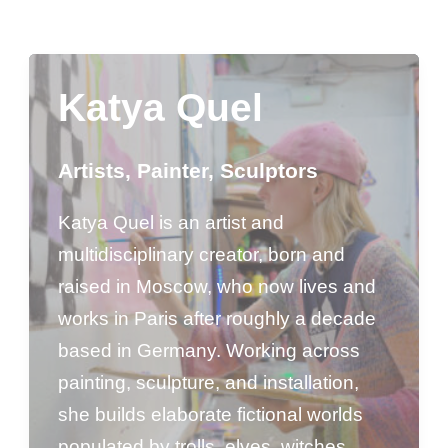
Katya Quel
Artists
,
Painter
,
Sculptors
Katya Quel is an artist and
multidisciplinary creator, born and
raised in Moscow, who now lives and
works in Paris after roughly a decade
based in Germany. Working across
painting, sculpture, and installation,
she builds elaborate fictional worlds
populated by trolls, elves, witches,