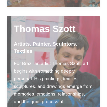
Thomas Szott
Artists
,
Painter
,
Sculptors
,
Textiles
For Brazilian artist Thomas Szott, art
begins with something deeply
personal. His paintings, textiles,
sculptures, and drawings emerge from
memories, emotions, relationships,
and the quiet process of