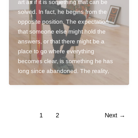
art as if it is something that can be
solved. In fact, he begins from the
opposite position. The expectation
that someone else might hold the
answers, or that there might be a
place to go where everything
becomes clear, is something he has
long since abandoned. The reality,
1
2
Next
→