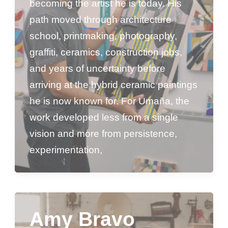
becoming the artist he is today. His
path moved through architecture
school, printmaking, photography,
graffiti, ceramics, construction jobs,
and years of uncertainty before
arriving at the hybrid ceramic paintings
he is now known for. For Umaña, the
work developed less from a single
vision and more from persistence,
experimentation,
Amy Bravo