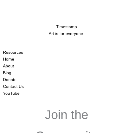
Timestamp
Art is for everyone.
Resources
Home
About
Blog
Donate
Contact Us
YouTube
Join the