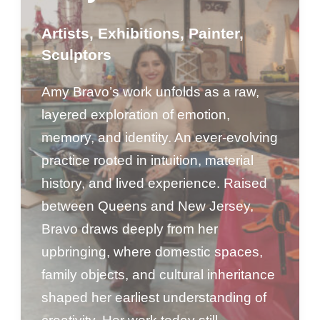
Artists
,
Exhibitions
,
Painter
,
Sculptors
Amy Bravo’s work unfolds as a raw,
layered exploration of emotion,
memory, and identity. An ever-evolving
practice rooted in intuition, material
history, and lived experience. Raised
between Queens and New Jersey,
Bravo draws deeply from her
upbringing, where domestic spaces,
family objects, and cultural inheritance
shaped her earliest understanding of