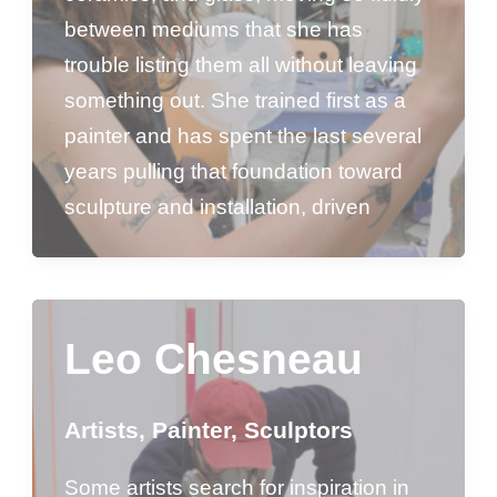
between mediums that she has
trouble listing them all without leaving
something out. She trained first as a
painter and has spent the last several
years pulling that foundation toward
sculpture and installation, driven
Leo Chesneau
Artists
,
Painter
,
Sculptors
Some artists search for inspiration in