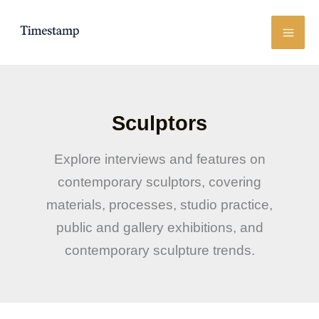
Skip
to
content
Sculptors
Explore interviews and features on
contemporary sculptors, covering
materials, processes, studio practice,
public and gallery exhibitions, and
contemporary sculpture trends.