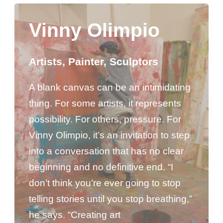
Vinny Olimpio
Artists
,
Painter
,
Sculptors
A blank canvas can be an intimidating
thing. For some artists, it represents
possibility. For others, pressure. For
Vinny Olimpio, it’s an invitation to step
into a conversation that has no clear
beginning and no definitive end. “I
don’t think you’re ever going to stop
telling stories until you stop breathing,”
he says. “Creating art