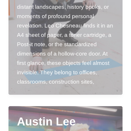
distant landscapes, history books, or
moments of profound personal
revelation. Leo Chesneau finds it in an
A4 sheet of paper, a toner cartridge, a
Post-it note, or the standardized
dimensions of a hollow-core door. At
first glance, these objects feel almost
invisible. They belong to offices,
classrooms, construction sites,
Austin Lee