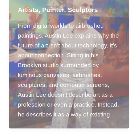
Artists
,
Painter
,
Sculptors
From digital worlds to airbrushed
paintings, Austin Lee explains why the
future of art isn’t about technology, it’s
about connection. Sitting in his
Brooklyn studio surrounded by
luminous canvases, airbrushes,
sculptures, and computer screens,
Austin Lee doesn’t describe art as a
profession or even a practice. Instead,
he describes it as a way of existing