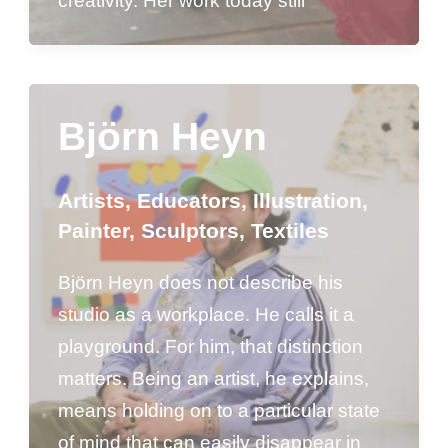
creativity. Her work today still
Björn Heyn
Artists
,
Educators
,
Illustration
,
Painter
,
Sculptors
,
Textiles
Björn Heyn does not describe his
studio as a workplace. He calls it a
playground. For him, that distinction
matters. Being an artist, he explains,
means holding on to a particular state
of mind that can easily disappear in