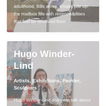
adulthood. Bills arrive, emails pile up,
the mailbox fills with responsibilities
that feel far removed from
Hugo Winder-
Lind
Artists
,
Exhibitions
,
Painter
,
Sculptors
Hugo Winder-Lind does not talk about