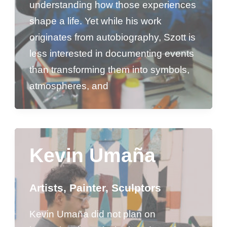
understanding how those experiences
shape a life. Yet while his work
originates from autobiography, Szott is
less interested in documenting events
than transforming them into symbols,
atmospheres, and
Kevin Umaña
Artists
,
Painter
,
Sculptors
Kevin Umaña did not plan on