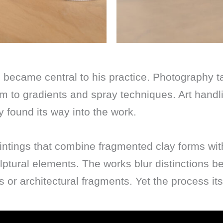
 became central to his practice. Photography 
im to gradients and spray techniques. Art handl
y found its way into the work.
tings that combine fragmented clay forms with 
lptural elements. The works blur distinctions b
or architectural fragments. Yet the process its