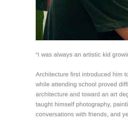
“I was always an artistic kid growi
Architecture first introduced him 
while attending school proved dif
architecture and toward an art d
taught himself photography, pain
conversations with friends, and y