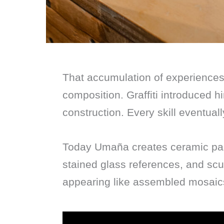
That accumulation of experiences
composition. Graffiti introduced h
construction. Every skill eventuall
Today Umaña creates ceramic pain
stained glass references, and scu
appearing like assembled mosaics 