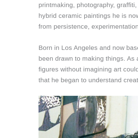
printmaking, photography, graffiti,
hybrid ceramic paintings he is n
from persistence, experimentation
Born in Los Angeles and now bas
been drawn to making things. As 
figures without imagining art coul
that he began to understand creat