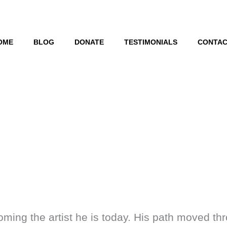
OME
BLOG
DONATE
TESTIMONIALS
CONTAC
ming the artist he is today. His path moved thr