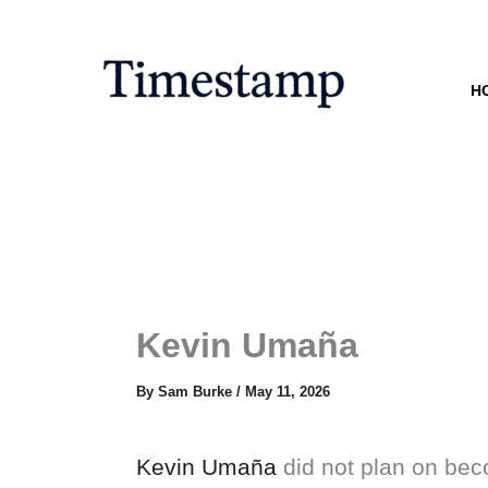
Skip
to
content
H
Kevin Umaña
By
Sam Burke
/
May 11, 2026
Kevin Umaña
did not plan on beco