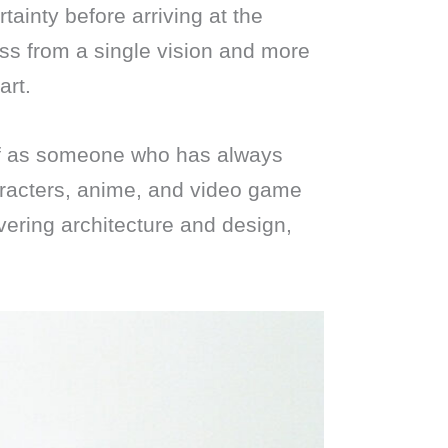
tainty before arriving at the
ss from a single vision and more
art.
lf as someone who has always
aracters, anime, and video game
overing architecture and design,