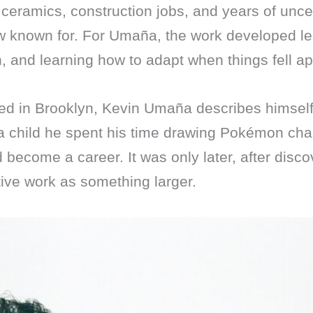
 ceramics, construction jobs, and years of uncer
ow known for. For Umaña, the work developed le
, and learning how to adapt when things fell ap
ed in Brooklyn, Kevin Umaña describes himse
a child he spent his time drawing Pokémon ch
d become a career. It was only later, after disc
ive work as something larger.