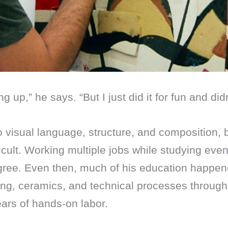
ng up,” he says. “But I just did it for fun and di
to visual language, structure, and composition, 
ficult. Working multiple jobs while studying ev
egree. Even then, much of his education happe
ting, ceramics, and technical processes throug
ears of hands-on labor.