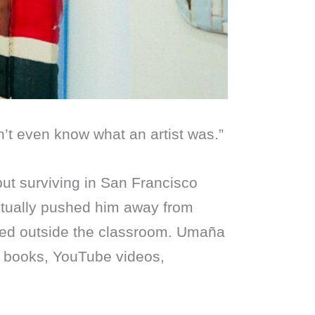
dn’t even know what an artist was.”
but surviving in San Francisco
entually pushed him away from
ned outside the classroom. Umaña
h books, YouTube videos,