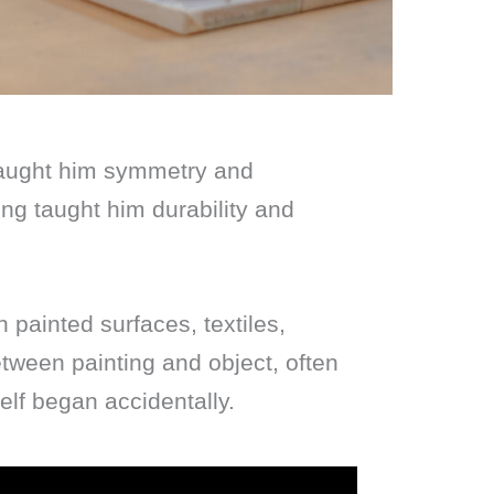
taught him symmetry and
ing taught him durability and
painted surfaces, textiles,
etween painting and object, often
elf began accidentally.