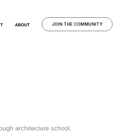
JOIN THE COMMUNITY
T
ABOUT
ough architecture school,