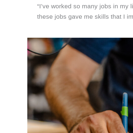
“I’ve worked so many jobs in my li
these jobs gave me skills that I i