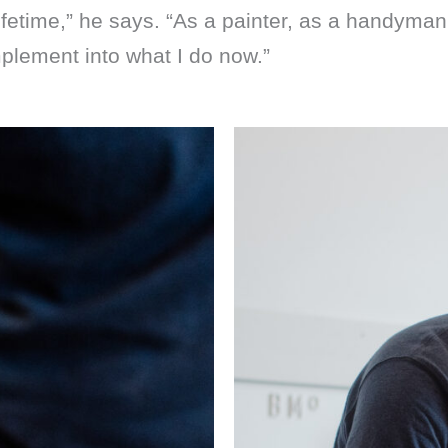
fetime,” he says. “As a painter, as a handyman, 
mplement into what I do now.”