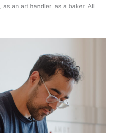
as an art handler, as a baker. All