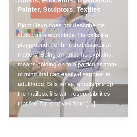
Artists
,
Educators
,
Illustration
,
Painter
,
Sculptors
,
Textiles
Björn Heyn does not describe his
studio as a workplace. He calls it a
playground. For him, that distinction
matters. Being an artist, he explains,
means holding on to a particular state
of mind that can easily disappear in
adulthood. Bills arrive, emails pile up,
the mailbox fills with responsibilities
that feel far removed from […]