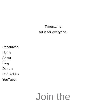
Timestamp
Art is for everyone.
Resources
Home
About
Blog
Donate
Contact Us
YouTube
Join the