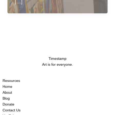
[…]
Timestamp
Art is for everyone.
Resources
Home
About
Blog
Donate
Contact Us