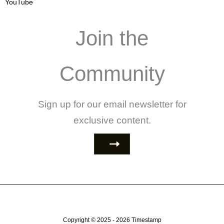
YouTube
Join the
Community
Sign up for our email newsletter for
exclusive content.
Copyright © 2025 - 2026
Timestamp