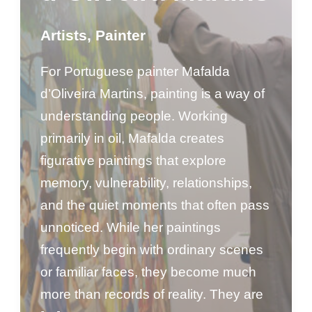
Artists
,
Painter
For Portuguese painter Mafalda
d’Oliveira Martins, painting is a way of
understanding people. Working
primarily in oil, Mafalda creates
figurative paintings that explore
memory, vulnerability, relationships,
and the quiet moments that often pass
unnoticed. While her paintings
frequently begin with ordinary scenes
or familiar faces, they become much
more than records of reality. They are