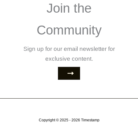
Join the
Community
Sign up for our email newsletter for
exclusive content.
Copyright © 2025 - 2026
Timestamp