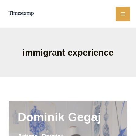
Skip
to
content
immigrant experience
Dominik Gegaj