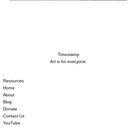
Timestamp
Art is for everyone.
Resources
Home
About
Blog
Donate
Contact Us
YouTube