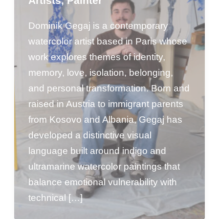
Artists
,
Painter
Dominik Gegaj is a contemporary
watercolor artist based in Paris whose
work explores themes of identity,
memory, love, isolation, belonging,
and personal transformation. Born and
raised in Austria to immigrant parents
from Kosovo and Albania, Gegaj has
developed a distinctive visual
language built around indigo and
ultramarine watercolor paintings that
balance emotional vulnerability with
technical […]