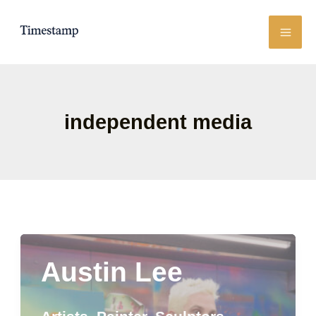
Skip
to
content
independent media
Austin Lee