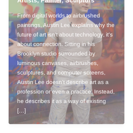
Artists
,
Painter
,
Sculptors
From digital worlds to airbrushed
paintings, Austin Lee explains why the
future of art isn’t about technology, it’s
about connection. Sitting in his
Brooklyn studio surrounded by
luminous canvases, airbrushes,
sculptures, and computer screens,
Austin Lee doesn’t describe art as a
profession or even a practice. Instead,
he describes it as a way of existing
[…]