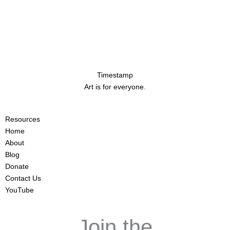
Timestamp
Art is for everyone.
Resources
Home
About
Blog
Donate
Contact Us
YouTube
Join the