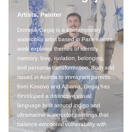
Artists
,
Painter
Dominik Gegaj is a contemporary
watercolor artist based in Paris whose
work explores themes of identity,
memory, love, isolation, belonging,
and personal transformation. Born and
raised in Austria to immigrant parents
from Kosovo and Albania, Gegaj has
developed a distinctive visual
language built around indigo and
ultramarine watercolor paintings that
balance emotional vulnerability with