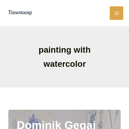
Skip
to
content
painting with
watercolor
Dominik Gegaj