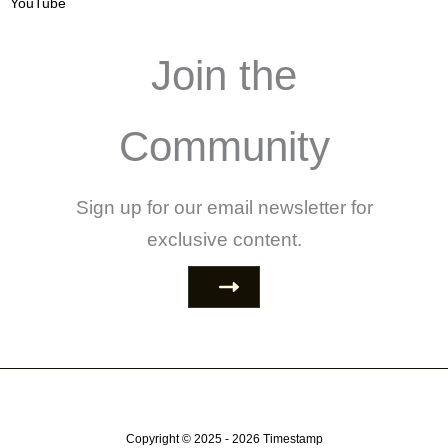
YouTube
Join the
Community
Sign up for our email newsletter for
exclusive content.
Copyright © 2025 - 2026
Timestamp