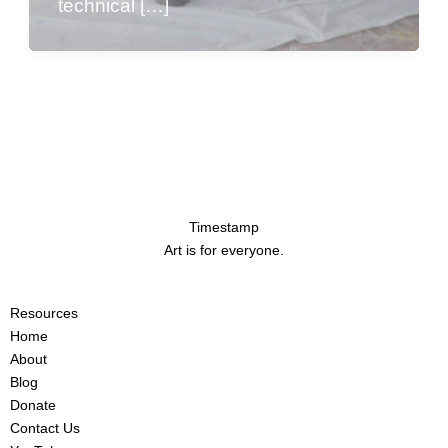
technical […]
Timestamp
Art is for everyone.
Resources
Home
About
Blog
Donate
Contact Us