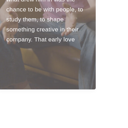
chance to be with people, to
study them, to shape
something creative in their
company. That early love