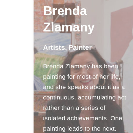
Brenda
Zlamany
Artists
,
Painter
Brenda Zlamany has been
painting for most of her life,
and she speaks about it as a
continuous, accumulating act
rather than a series of
isolated achievements. One
painting leads to the next.