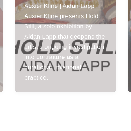
Auxier Kline | Aidan Lapp
Auxier Kline presents Hold
Still, a solo exhibition by
Aidan Lapp that deepens the
artist’s ongoing investigation
into portraiture as a
durational, relational
practice.