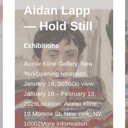
Aidan Lapp
— Hold Still
Exhibitions
Auxier Kline Gallery, New
YorkOpening reception:
January 16, 2026On view:
January 16 – February 13,
2026Location: Auxier Kline,
19 Monroe St, New York, NY,
10002More information: