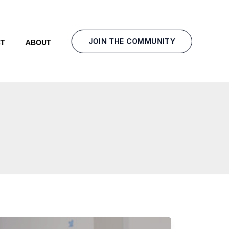
JOIN THE COMMUNITY
T
ABOUT