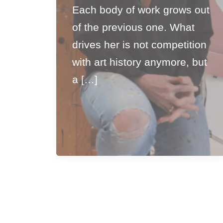
Each body of work grows out
of the previous one. What
drives her is not competition
with art history anymore, but
a […]