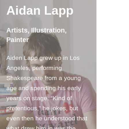
Aidan Lapp
Artists
,
Illustration
,
Painter
Aiden Lapp grew up in Los
Angeles, performing
Shakespeare from a young
age and spending his early
years on stage. “Kind of
pretentious,” he jokes, but
even then he understood that
what drew him in was the