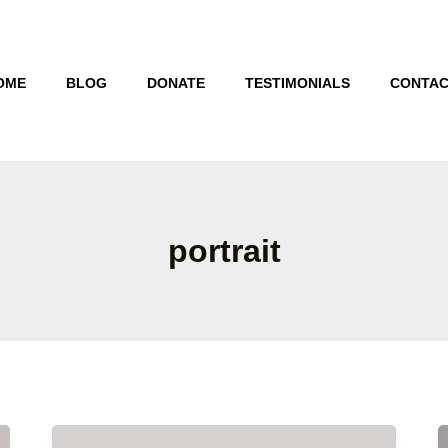
OME
BLOG
DONATE
TESTIMONIALS
CONTAC
portrait