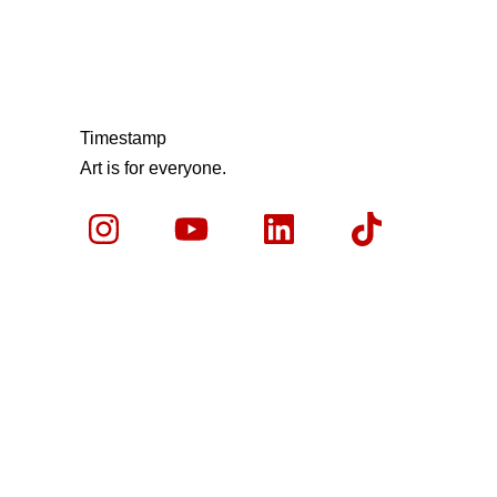
Timestamp
Art is for everyone.