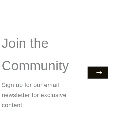
Join the
Community
Sign up for our email
newsletter for exclusive
content.