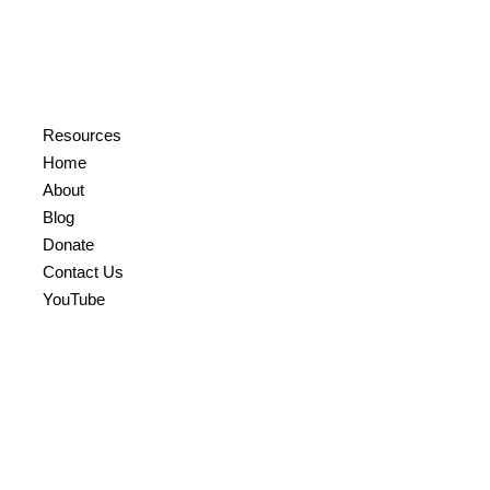
Resources
Home
About
Blog
Donate
Contact Us
YouTube