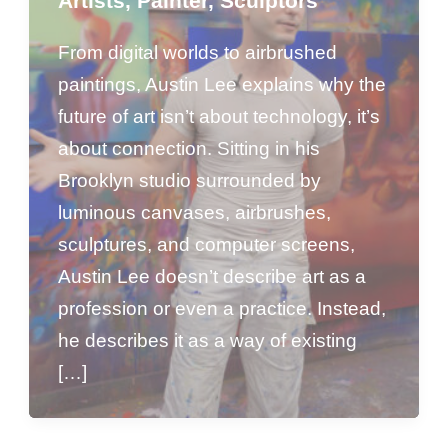
Artists
,
Painter
,
Sculptors
From digital worlds to airbrushed
paintings, Austin Lee explains why the
future of art isn’t about technology, it’s
about connection. Sitting in his
Brooklyn studio surrounded by
luminous canvases, airbrushes,
sculptures, and computer screens,
Austin Lee doesn’t describe art as a
profession or even a practice. Instead,
he describes it as a way of existing
[…]