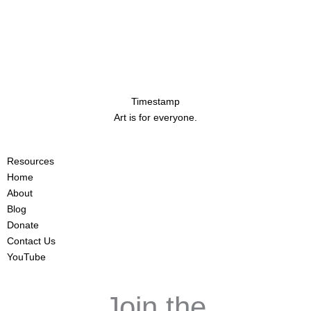
Timestamp
Art is for everyone.
Resources
Home
About
Blog
Donate
Contact Us
YouTube
Join the