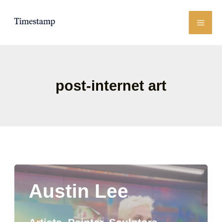
Skip
to
content
post-internet art
Austin Lee