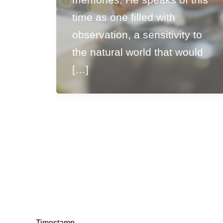
time as one filled with
observation, a sensitivity to
the natural world that would
[…]
Timestamp