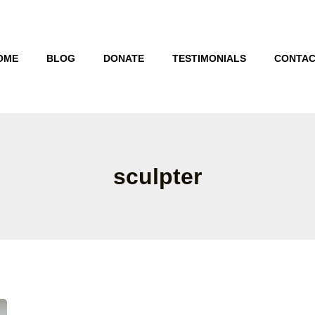
OME
BLOG
DONATE
TESTIMONIALS
CONTAC
sculpter