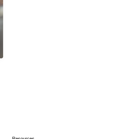
Resources