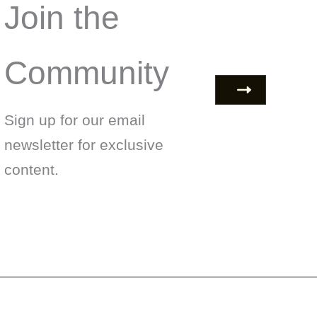
Join the
Community
Sign up for our email
newsletter for exclusive
content.