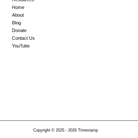
Home
About
Blog
Donate
Contact Us
YouTube
Copyright © 2025 - 2026
Timestamp