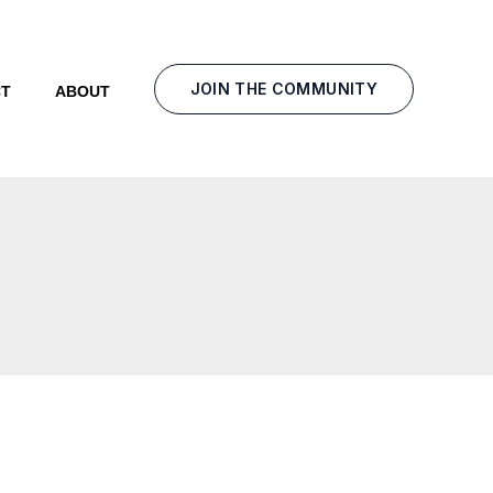
JOIN THE COMMUNITY
T
ABOUT