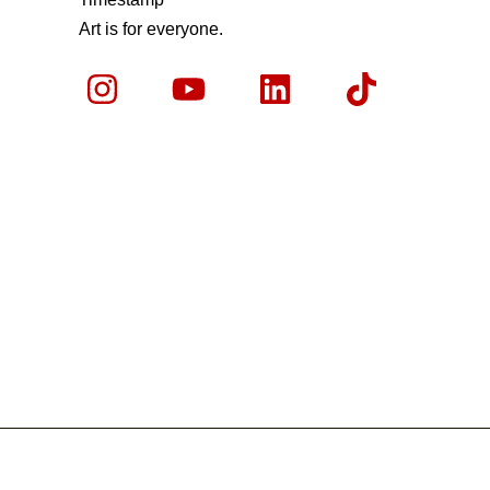
Art is for everyone.