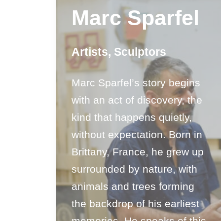
Marc Sparfel
Artists
,
Sculptors
Marc Sparfel’s story begins
with an act of discovery, the
kind that happens quietly,
without expectation. Born in
Brittany, France, he grew up
surrounded by nature, with
animals and trees forming
the backdrop of his earliest
memories. He speaks of this