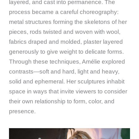
layered, and cast into permanence. The
process became a careful choreography:
metal structures forming the skeletons of her
pieces, rods twisted and woven with wool,
fabrics draped and molded, plaster layered
generously to give weight to delicate forms.
Through these techniques, Amélie explored
contrasts—soft and hard, light and heavy,
solid and ephemeral. Her sculptures inhabit
space in ways that invite viewers to consider
their own relationship to form, color, and
presence.