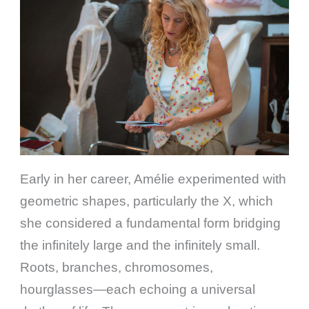
Early in her career, Amélie experimented with
geometric shapes, particularly the X, which
she considered a fundamental form bridging
the infinitely large and the infinitely small.
Roots, branches, chromosomes,
hourglasses—each echoing a universal