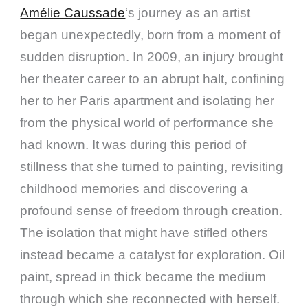
Amélie Caussade
‘s journey as an artist
began unexpectedly, born from a moment of
sudden disruption. In 2009, an injury brought
her theater career to an abrupt halt, confining
her to her Paris apartment and isolating her
from the physical world of performance she
had known. It was during this period of
stillness that she turned to painting, revisiting
childhood memories and discovering a
profound sense of freedom through creation.
The isolation that might have stifled others
instead became a catalyst for exploration. Oil
paint, spread in thick became the medium
through which she reconnected with herself.