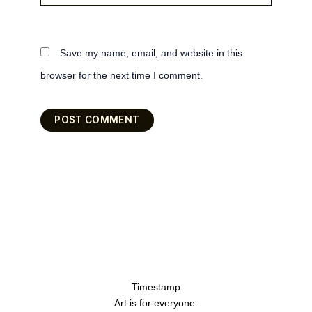
Save my name, email, and website in this
browser for the next time I comment.
Timestamp
Art is for everyone.