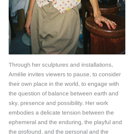
Through her sculptures and installations,
Amélie invites viewers to pause, to consider
their own place in the world, to engage with
the question of balance between earth and
sky, presence and possibility. Her work
embodies a delicate tension between the
ephemeral and the enduring, the playful and
the profound, and the personal and the