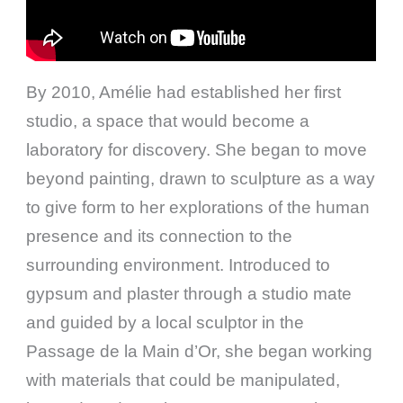
By 2010, Amélie had established her first
studio, a space that would become a
laboratory for discovery. She began to move
beyond painting, drawn to sculpture as a way
to give form to her explorations of the human
presence and its connection to the
surrounding environment. Introduced to
gypsum and plaster through a studio mate
and guided by a local sculptor in the
Passage de la Main d’Or, she began working
with materials that could be manipulated,