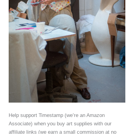
Help support Timestamp (we’re an Amazon
Associate) when you buy art supplies with our
affiliate links (we earn a small commission at no