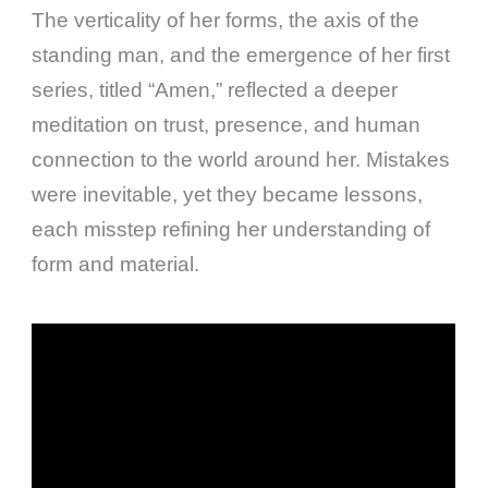
The verticality of her forms, the axis of the
standing man, and the emergence of her first
series, titled “Amen,” reflected a deeper
meditation on trust, presence, and human
connection to the world around her. Mistakes
were inevitable, yet they became lessons,
each misstep refining her understanding of
form and material.