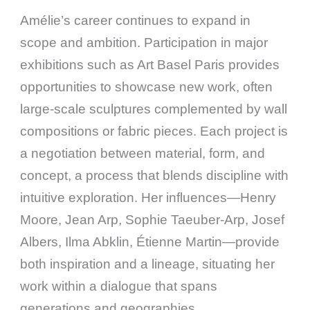
Amélie’s career continues to expand in
scope and ambition. Participation in major
exhibitions such as Art Basel Paris provides
opportunities to showcase new work, often
large-scale sculptures complemented by wall
compositions or fabric pieces. Each project is
a negotiation between material, form, and
concept, a process that blends discipline with
intuitive exploration. Her influences—Henry
Moore, Jean Arp, Sophie Taeuber-Arp, Josef
Albers, Ilma Abklin, Étienne Martin—provide
both inspiration and a lineage, situating her
work within a dialogue that spans
generations and geographies.