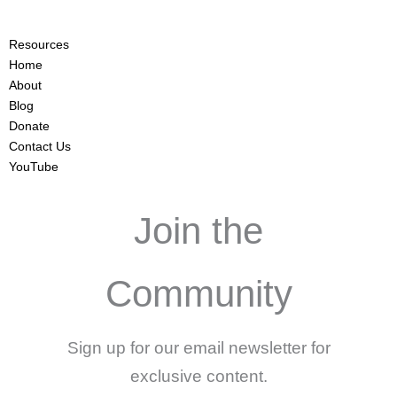
Resources
Home
About
Blog
Donate
Contact Us
YouTube
Join the
Community
Sign up for our email newsletter for
exclusive content.