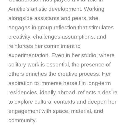
Amélie’s artistic development. Working
alongside assistants and peers, she
engages in group reflection that stimulates
creativity, challenges assumptions, and
reinforces her commitment to
experimentation. Even in her studio, where
solitary work is essential, the presence of
others enriches the creative process. Her
aspiration to immerse herself in long-term
residencies, ideally abroad, reflects a desire
to explore cultural contexts and deepen her
engagement with space, material, and
community.