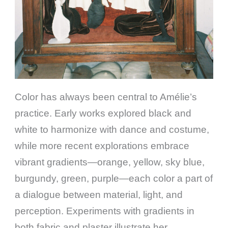
Color has always been central to Amélie’s
practice. Early works explored black and
white to harmonize with dance and costume,
while more recent explorations embrace
vibrant gradients—orange, yellow, sky blue,
burgundy, green, purple—each color a part of
a dialogue between material, light, and
perception. Experiments with gradients in
both fabric and plaster illustrate her