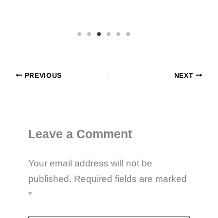
PREVIOUS
NEXT
Leave a Comment
Your email address will not be
published.
Required fields are marked
*