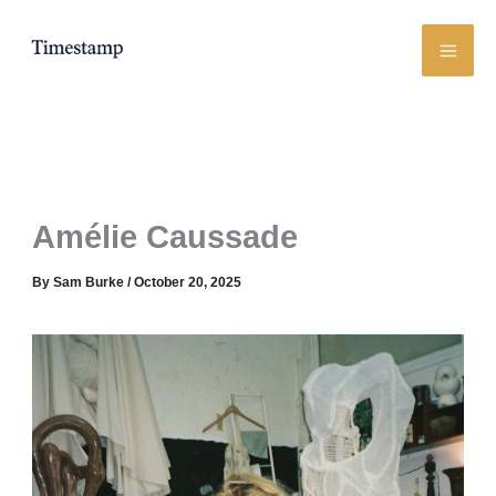
Skip
to
content
Amélie Caussade
By
Sam Burke
/
October 20, 2025