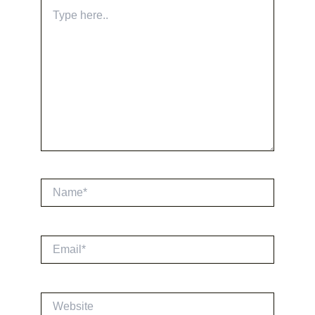
Type
here..
Name*
Email*
Website