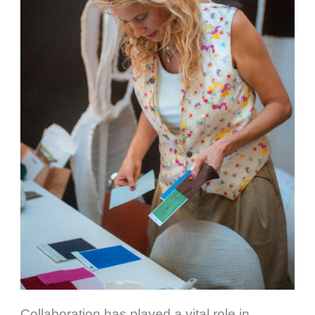
Collaboration has played a vital role in