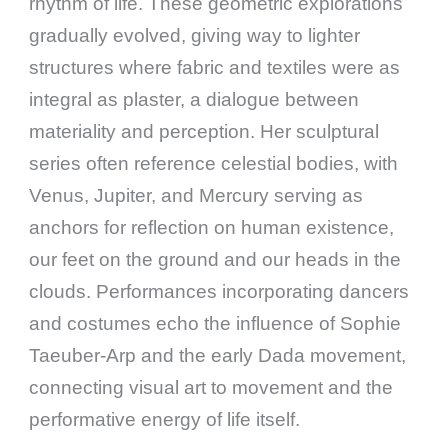
rhythm of life. These geometric explorations
gradually evolved, giving way to lighter
structures where fabric and textiles were as
integral as plaster, a dialogue between
materiality and perception. Her sculptural
series often reference celestial bodies, with
Venus, Jupiter, and Mercury serving as
anchors for reflection on human existence,
our feet on the ground and our heads in the
clouds. Performances incorporating dancers
and costumes echo the influence of Sophie
Taeuber-Arp and the early Dada movement,
connecting visual art to movement and the
performative energy of life itself.