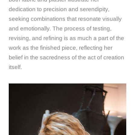
dedication to precision and serendipity,
seeking combinations that resonate visually
and emotionally. The process of testing,
revising, and refining is as much a part of the
work as the finished piece, reflecting her
belief in the sacredness of the act of creation
itself.