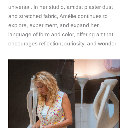
universal. In her studio, amidst plaster dust
and stretched fabric, Amélie continues to
explore, experiment, and expand her
language of form and color, offering art that
encourages reflection, curiosity, and wonder.