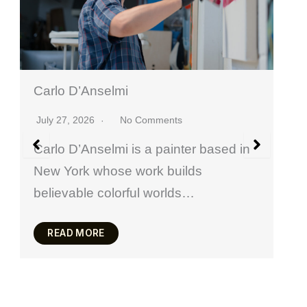
Valeriia Vertii
 Comments
July 20, 2026
No Commen
s a painter based in
Valeria Vertii is a Ukrain
work builds
based in Paris who wor
ul worlds…
painting, drawing, meta
READ MORE