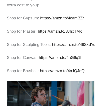
extra cost to you):
Shop for Gypsum:
https://amzn.to/4oamBZr
Shop for Plaster:
https://amzn.to/3JhxTMx
Shop for Sculpting Tools:
https://amzn.to/48SxdYu
Shop for Canvas:
https://amzn.to/4nG9q1I
Shop for Brushes:
https://amzn.to/4nJQJdQ