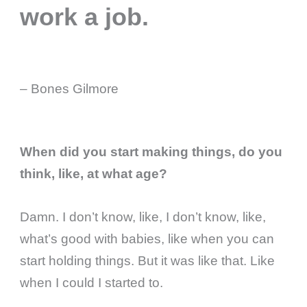
work a job.
– Bones Gilmore
When did you start making things, do you
think, like, at what age?
Damn. I don’t know, like, I don’t know, like,
what’s good with babies, like when you can
start holding things. But it was like that. Like
when I could I started to.