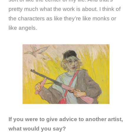
pretty much what the work is about. I think of
the characters as like they’re like monks or
like angels.
If you were to give advice to another artist,
what would you say?