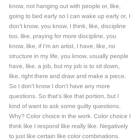
know, not hanging out with people or, like,
going to bed early so I can wake up early or, I
don’t know, you know, I think, like, discipline
too, like, praying for more discipline, you
know, like, if I’m an artist, I have, like, no
structure in my life, you know, usually people
have, like, a job, but my job is to sit down,
like, right there and draw and make a piece.
So I don’t know I don’t have any more
questions. So that’s like that portion, but I
kind of want to ask some guilty questions.
Why? Color choice in the work. Color choice I
think like I respond like really like. Negatively
to just like certain like color combinations.