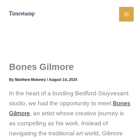
Skip
to
content
Bones Gilmore
By
Matthew Moloney
/
August 14, 2025
In the heart of a bustling Bedford-Stuyvesant
studio, we had the opportunity to meet
Bones
Gilmore
, an artist whose creative journey is
as compelling as his work. Instead of
navigating the traditional art world, Gilmore