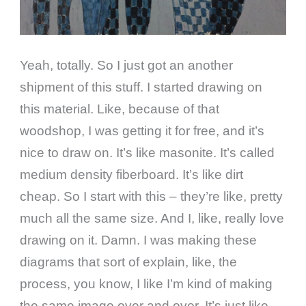
Yeah, totally. So I just got an another
shipment of this stuff. I started drawing on
this material. Like, because of that
woodshop, I was getting it for free, and it’s
nice to draw on. It’s like masonite. It’s called
medium density fiberboard. It’s like dirt
cheap. So I start with this – they’re like, pretty
much all the same size. And I, like, really love
drawing on it. Damn. I was making these
diagrams that sort of explain, like, the
process, you know, I like I’m kind of making
the same image over and over. It’s just like