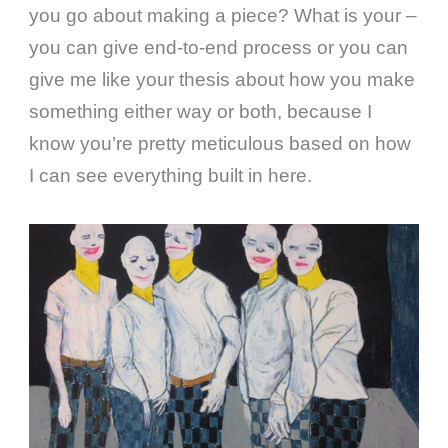
you go about making a piece? What is your –
you can give end-to-end process or you can
give me like your thesis about how you make
something either way or both, because I
know you’re pretty meticulous based on how
I can see everything built in here.