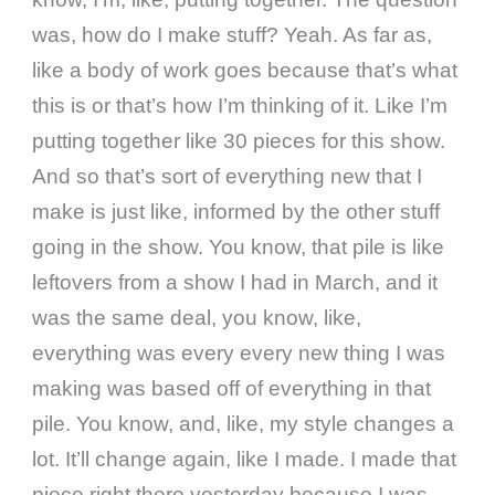
was, how do I make stuff? Yeah. As far as,
like a body of work goes because that’s what
this is or that’s how I’m thinking of it. Like I’m
putting together like 30 pieces for this show.
And so that’s sort of everything new that I
make is just like, informed by the other stuff
going in the show. You know, that pile is like
leftovers from a show I had in March, and it
was the same deal, you know, like,
everything was every every new thing I was
making was based off of everything in that
pile. You know, and, like, my style changes a
lot. It’ll change again, like I made. I made that
piece right there yesterday because I was,