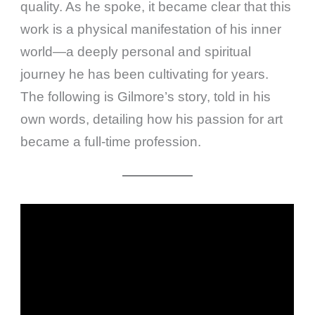
quality. As he spoke, it became clear that this
work is a physical manifestation of his inner
world—a deeply personal and spiritual
journey he has been cultivating for years.
The following is Gilmore’s story, told in his
own words, detailing how his passion for art
became a full-time profession.