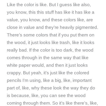
Like the color is like. But I guess like also,
you know, this this stuff has like it has like a
value, you know, and these colors like, are
close in value and they’re heavily pigmented.
There’s some colors that if you put them on
the wood, it just looks like trash, like it looks
really bad. If the color is too dark, the wood
comes through in the same way that like
white paper would, and then it just looks
crappy. But yeah, it’s just like the colored
pencils I’m using, like a big, like, important
part of, like, why these look the way they do
is because, like, you can see the wood
coming through them. So it’s like there’s, like,