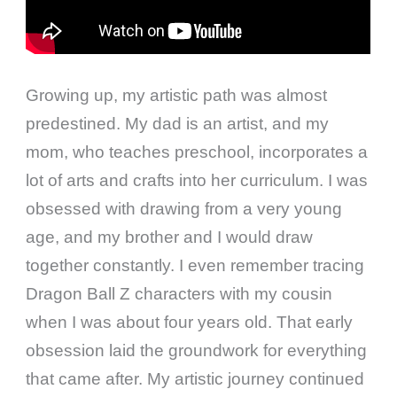
Growing up, my artistic path was almost
predestined. My dad is an artist, and my
mom, who teaches preschool, incorporates a
lot of arts and crafts into her curriculum. I was
obsessed with drawing from a very young
age, and my brother and I would draw
together constantly. I even remember tracing
Dragon Ball Z characters with my cousin
when I was about four years old. That early
obsession laid the groundwork for everything
that came after. My artistic journey continued