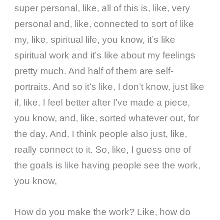
super personal, like, all of this is, like, very
personal and, like, connected to sort of like
my, like, spiritual life, you know, it’s like
spiritual work and it’s like about my feelings
pretty much. And half of them are self-
portraits. And so it’s like, I don’t know, just like
if, like, I feel better after I’ve made a piece,
you know, and, like, sorted whatever out, for
the day. And, I think people also just, like,
really connect to it. So, like, I guess one of
the goals is like having people see the work,
you know,
How do you make the work? Like, how do