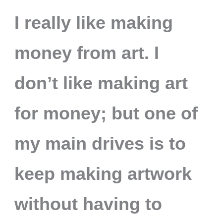
I really like making
money from art. I
don’t like making art
for money; but one of
my main drives is to
keep making artwork
without having to