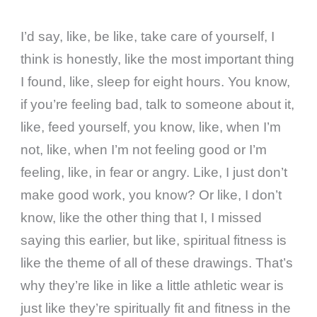
I’d say, like, be like, take care of yourself, I
think is honestly, like the most important thing
I found, like, sleep for eight hours. You know,
if you’re feeling bad, talk to someone about it,
like, feed yourself, you know, like, when I’m
not, like, when I’m not feeling good or I’m
feeling, like, in fear or angry. Like, I just don’t
make good work, you know? Or like, I don’t
know, like the other thing that I, I missed
saying this earlier, but like, spiritual fitness is
like the theme of all of these drawings. That’s
why they’re like in like a little athletic wear is
just like they’re spiritually fit and fitness in the