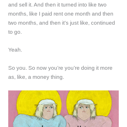
and sell it. And then it turned into like two
months, like I paid rent one month and then
two months, and then it’s just like, continued
to go.
Yeah.
So you. So now you’re you’re doing it more
as, like, a money thing.