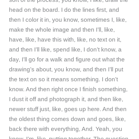
head on the board. I do the lines first, and
then I color it in, you know, sometimes I, like,
make the whole image and then I’ll, like,
have, like, have this with, like, no text on it,
and then I’ll like, spend like, I don’t know, a
day, I’ll go for a walk and figure out what the
drawing’s about, you know, and then I’ll put
the text on so it means something. I don’t
know. And then right once I finish something,
I dust it off and photograph it, and then like,
newer stuff just, like, goes up here. And then
the oldest thing comes down and goes, like,
back there with everything, And. Yeah, you
know, I’m, like, putting together. The question