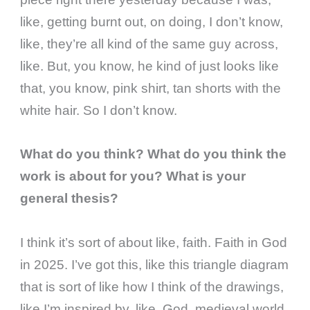
like, getting burnt out, on doing, I don’t know,
like, they’re all kind of the same guy across,
like. But, you know, he kind of just looks like
that, you know, pink shirt, tan shorts with the
white hair. So I don’t know.
What do you think? What do you think the
work is about for you? What is your
general thesis?
I think it’s sort of about like, faith. Faith in God
in 2025. I’ve got this, like this triangle diagram
that is sort of like how I think of the drawings,
like I’m inspired by, like, God, medieval world