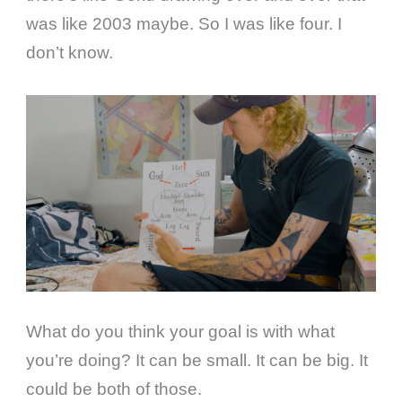
was like 2003 maybe. So I was like four. I
don’t know.
What do you think your goal is with what
you’re doing? It can be small. It can be big. It
could be both of those.