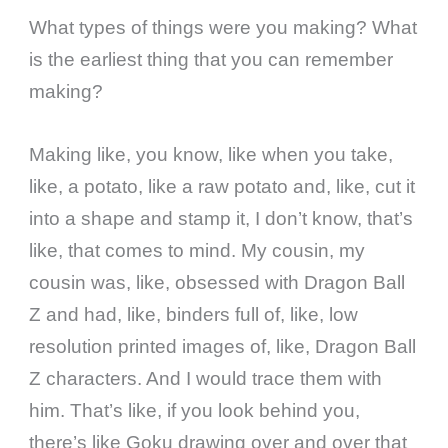
What types of things were you making? What
is the earliest thing that you can remember
making?
Making like, you know, like when you take,
like, a potato, like a raw potato and, like, cut it
into a shape and stamp it, I don’t know, that’s
like, that comes to mind. My cousin, my
cousin was, like, obsessed with Dragon Ball
Z and had, like, binders full of, like, low
resolution printed images of, like, Dragon Ball
Z characters. And I would trace them with
him. That’s like, if you look behind you,
there’s like Goku drawing over and over that