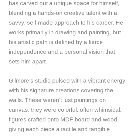
has carved out a unique space for himself,
blending a hands-on creative talent with a
savvy, self-made approach to his career. He
works primarily in drawing and painting, but
his artistic path is defined by a fierce
independence and a personal vision that
sets him apart.
Gilmore’s studio pulsed with a vibrant energy,
with his signature creations covering the
walls. These weren’t just paintings on
canvas; they were colorful, often whimsical,
figures crafted onto MDF board and wood,
giving each piece a tactile and tangible