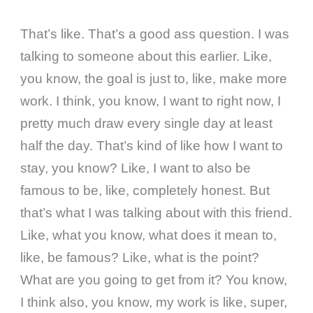
That’s like. That’s a good ass question. I was
talking to someone about this earlier. Like,
you know, the goal is just to, like, make more
work. I think, you know, I want to right now, I
pretty much draw every single day at least
half the day. That’s kind of like how I want to
stay, you know? Like, I want to also be
famous to be, like, completely honest. But
that’s what I was talking about with this friend.
Like, what you know, what does it mean to,
like, be famous? Like, what is the point?
What are you going to get from it? You know,
I think also, you know, my work is like, super,