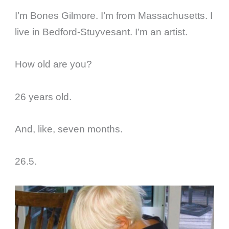
I’m Bones Gilmore. I’m from Massachusetts. I
live in Bedford-Stuyvesant. I’m an artist.
How old are you?
26 years old.
And, like, seven months.
26.5.