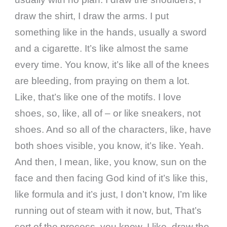
draw the shirt, I draw the arms. I put
something like in the hands, usually a sword
and a cigarette. It’s like almost the same
every time. You know, it’s like all of the knees
are bleeding, from praying on them a lot.
Like, that’s like one of the motifs. I love
shoes, so, like, all of – or like sneakers, not
shoes. And so all of the characters, like, have
both shoes visible, you know, it’s like. Yeah.
And then, I mean, like, you know, sun on the
face and then facing God kind of it’s like this,
like formula and it’s just, I don’t know, I’m like
running out of steam with it now, but, That’s
sort of the process, you know, I like, draw the