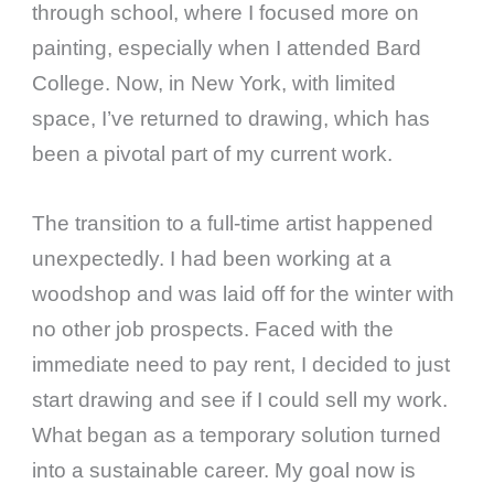
through school, where I focused more on
painting, especially when I attended Bard
College. Now, in New York, with limited
space, I’ve returned to drawing, which has
been a pivotal part of my current work.
The transition to a full-time artist happened
unexpectedly. I had been working at a
woodshop and was laid off for the winter with
no other job prospects. Faced with the
immediate need to pay rent, I decided to just
start drawing and see if I could sell my work.
What began as a temporary solution turned
into a sustainable career. My goal now is