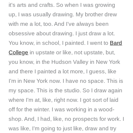
it’s arts and crafts. So when I was growing
up, I was usually drawing. My brother drew
with me a lot, too. And I’ve always been
obsessive about drawing. I just draw a lot.
You know, in school, I painted. I went to
Bard
College
in upstate or like, not upstate, but,
you know, in the Hudson Valley in New York
and there I painted a lot more, I guess, like
I’m in New York now. I have no space. This is
my space. This is the studio. So I draw again
where I’m at, like, right now. I got sort of laid
off for the winter. I was working in a wood-
shop. And, I had, like, no prospects for work. I
was like, I’m going to just like, draw and try