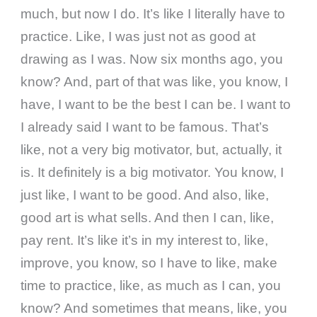
much, but now I do. It’s like I literally have to
practice. Like, I was just not as good at
drawing as I was. Now six months ago, you
know? And, part of that was like, you know, I
have, I want to be the best I can be. I want to
I already said I want to be famous. That’s
like, not a very big motivator, but, actually, it
is. It definitely is a big motivator. You know, I
just like, I want to be good. And also, like,
good art is what sells. And then I can, like,
pay rent. It’s like it’s in my interest to, like,
improve, you know, so I have to like, make
time to practice, like, as much as I can, you
know? And sometimes that means, like, you