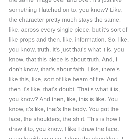
something I latched on to, you know? Like,
the character pretty much stays the same,
like, across every single piece, but it’s sort of
like props and then, like, information. So, like,
you know, truth. It’s just that’s what it is, you
know, that this piece is about truth. And, I
don’t know, that’s about faith. Like, there’s
like this, like, sort of like beam of fire. And
then it’s like, that’s doubt. That’s what it is,
you know? And then, like, this is like. You
know, it’s like, that’s the body. You got the
face, the shoulders, the shirt. This is how I
draw it to, you know, I like I draw the face,
usually with no plan. I draw the shoulders, I