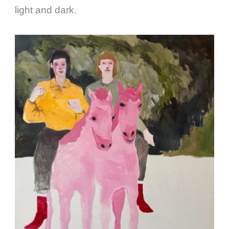
light and dark.