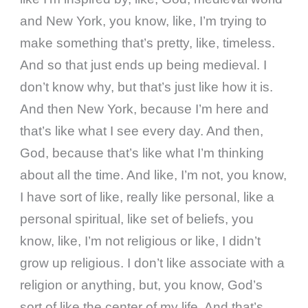
and New York, you know, like, I’m trying to
make something that’s pretty, like, timeless.
And so that just ends up being medieval. I
don’t know why, but that’s just like how it is.
And then New York, because I’m here and
that’s like what I see every day. And then,
God, because that’s like what I’m thinking
about all the time. And like, I’m not, you know,
I have sort of like, really like personal, like a
personal spiritual, like set of beliefs, you
know, like, I’m not religious or like, I didn’t
grow up religious. I don’t like associate with a
religion or anything, but, you know, God’s
sort of like the center of my life. And that’s