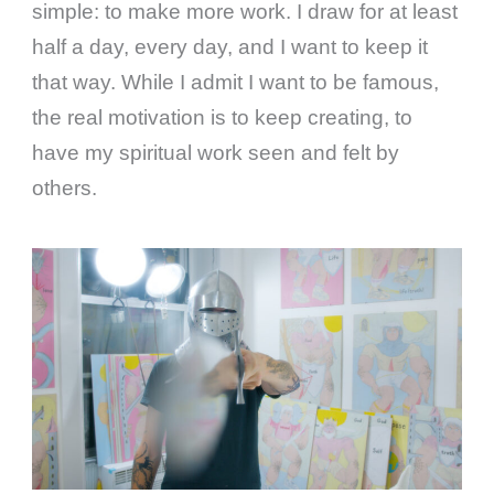
simple: to make more work. I draw for at least
half a day, every day, and I want to keep it
that way. While I admit I want to be famous,
the real motivation is to keep creating, to
have my spiritual work seen and felt by
others.