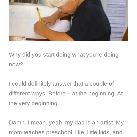
Why did you start doing what you’re doing
now?
I could definitely answer that a couple of
different ways. Before – at the beginning. At
the very beginning.
Damn. I mean, yeah, my dad is an artist. My
mom teaches preschool, like, little kids, and