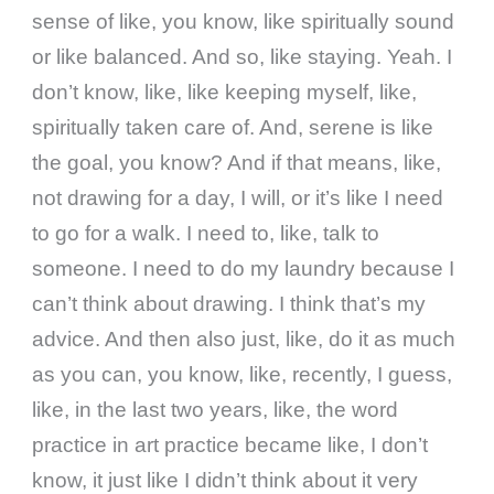
sense of like, you know, like spiritually sound
or like balanced. And so, like staying. Yeah. I
don’t know, like, like keeping myself, like,
spiritually taken care of. And, serene is like
the goal, you know? And if that means, like,
not drawing for a day, I will, or it’s like I need
to go for a walk. I need to, like, talk to
someone. I need to do my laundry because I
can’t think about drawing. I think that’s my
advice. And then also just, like, do it as much
as you can, you know, like, recently, I guess,
like, in the last two years, like, the word
practice in art practice became like, I don’t
know, it just like I didn’t think about it very