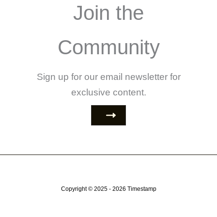
Join the
Community
Sign up for our email newsletter for
exclusive content.
Copyright © 2025 - 2026
Timestamp