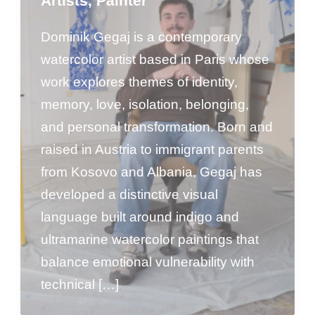
Artists
,
Painter
Dominik Gegaj is a contemporary
watercolor artist based in Paris whose
work explores themes of identity,
memory, love, isolation, belonging,
and personal transformation. Born and
raised in Austria to immigrant parents
from Kosovo and Albania, Gegaj has
developed a distinctive visual
language built around indigo and
ultramarine watercolor paintings that
balance emotional vulnerability with
technical […]