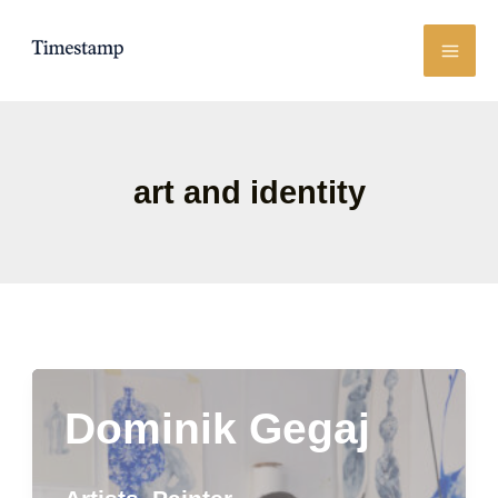
Skip
to
content
art and identity
Dominik Gegaj