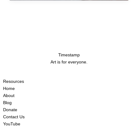
Timestamp
Art is for everyone.
Resources
Home
About
Blog
Donate
Contact Us
YouTube