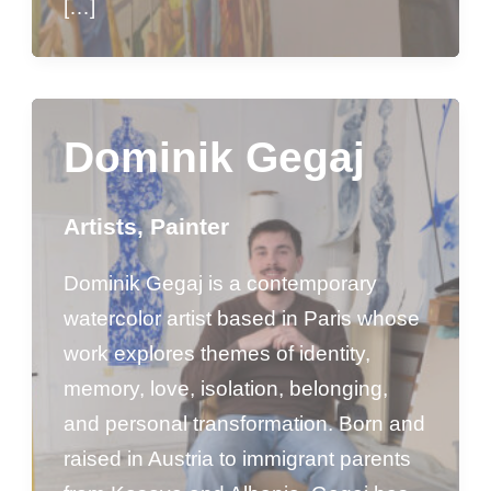
[…]
Dominik Gegaj
Artists
,
Painter
Dominik Gegaj is a contemporary
watercolor artist based in Paris whose
work explores themes of identity,
memory, love, isolation, belonging,
and personal transformation. Born and
raised in Austria to immigrant parents