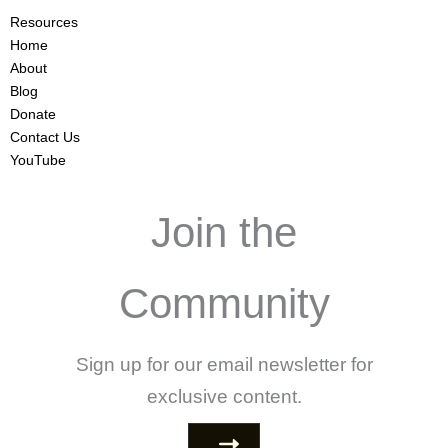
Resources
Home
About
Blog
Donate
Contact Us
YouTube
Join the
Community
Sign up for our email newsletter for
exclusive content.