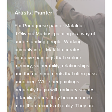
Artists
,
Painter
For Portuguese painter Mafalda
d’Oliveira Martins, painting is a way of
understanding people. Working
primarily in oil, Mafalda creates
figurative paintings that explore
memory, vulnerability, relationships,
and the quiet moments that often pass
unnoticed. While her paintings
frequently begin with ordinary scenes
or familiar faces, they become much
more than records of reality. They are