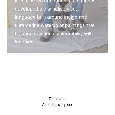
from Kosovo and Albania, Gegaj has
developed a distinctive visual
language built around indigo and
ultramarine watercolor paintings that
balance emotional vulnerability with
technical
Timestamp
Art is for everyone.