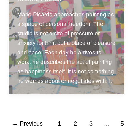
Mario Picardo approaches painting as
a space of personal freedom. The
studio is not a site of pressure or
anxiety for him, but a place of pleasure
and ease. Each day he arrives to
work, he describes the act of painting
as happiness itself. It is not something
he worries about or negotiates with. It
←
Previous
1
2
3
…
5