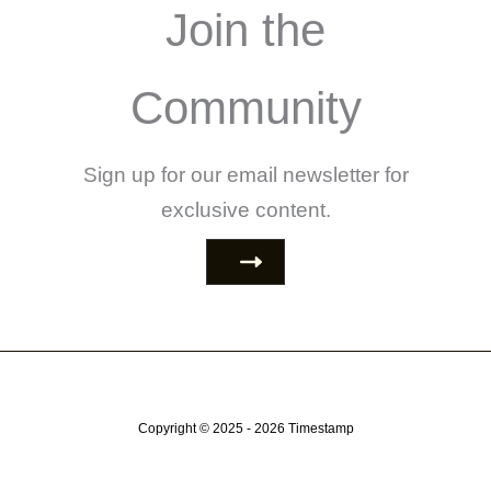
Join the
Community
Sign up for our email newsletter for
exclusive content.
Copyright © 2025 - 2026
Timestamp