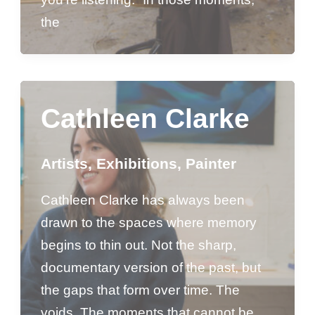
the
Cathleen Clarke
Artists
,
Exhibitions
,
Painter
Cathleen Clarke has always been
drawn to the spaces where memory
begins to thin out. Not the sharp,
documentary version of the past, but
the gaps that form over time. The
voids. The moments that cannot be