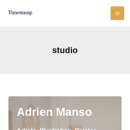
Skip
to
content
studio
Adrien Manso