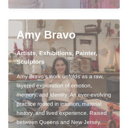
Amy Bravo
Artists
,
Exhibitions
,
Painter
,
Sculptors
Amy Bravo’s work unfolds as a raw,
layered exploration of emotion,
memory, and identity. An ever-evolving
practice rooted in intuition, material
history, and lived experience. Raised
between Queens and New Jersey,