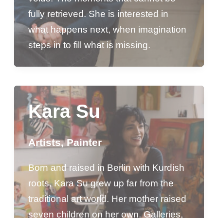
fully retrieved. She is interested in
what happens next, when imagination
steps in to fill what is missing.
Kara Su
Artists
,
Painter
Born and raised in Berlin with Kurdish
roots, Kara Su grew up far from the
traditional art world. Her mother raised
seven children on her own. Galleries,