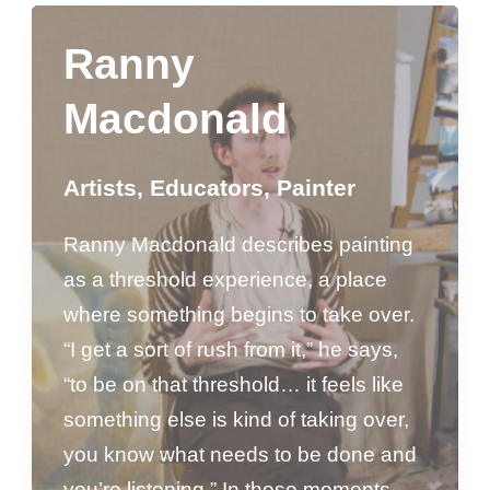
Ranny
Macdonald
Artists
,
Educators
,
Painter
Ranny Macdonald describes painting
as a threshold experience, a place
where something begins to take over.
“I get a sort of rush from it,” he says,
“to be on that threshold… it feels like
something else is kind of taking over,
you know what needs to be done and
you’re listening.” In those moments,