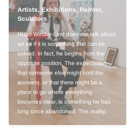
Artists
,
Exhibitions
,
Painter
,
Sculptors
Hugo Winder-Lind does not talk about
art as if it is something that can be
solved. In fact, he begins from the
opposite position. The expectation
that someone else might hold the
answers, or that there might be a
place to go where everything
becomes clear, is something he has
long since abandoned. The reality,