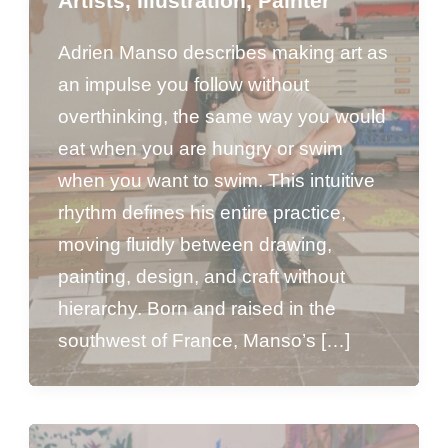
Artists
,
Illustration
,
Painter
Adrien Manso describes making art as
an impulse you follow without
overthinking, the same way you would
eat when you are hungry or swim
when you want to swim. This intuitive
rhythm defines his entire practice,
moving fluidly between drawing,
painting, design, and craft without
hierarchy. Born and raised in the
southwest of France, Manso’s […]