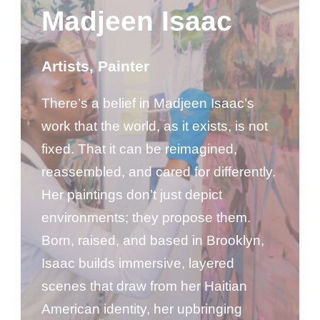
Madjeen Isaac
Artists
,
Painter
There’s a belief in Madjeen Isaac’s
work that the world, as it exists, is not
fixed. That it can be reimagined,
reassembled, and cared for differently.
Her paintings don’t just depict
environments; they propose them.
Born, raised, and based in Brooklyn,
Isaac builds immersive, layered
scenes that draw from her Haitian
American identity, her upbringing