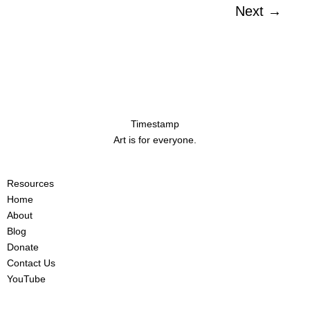
Next
→
Timestamp
Art is for everyone.
Resources
Home
About
Blog
Donate
Contact Us
YouTube