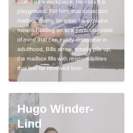
studio as a workplace. He calls it a
playground. For him, that distinction
matters. Being an artist, he explains,
means holding on to a particular state
of mind that can easily disappear in
adulthood. Bills arrive, emails pile up,
the mailbox fills with responsibilities
that feel far removed from
Hugo Winder-
Lind