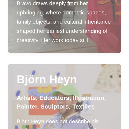
Bravo draws deeply from her
upbringing, where domestic spaces,
family objects, and cultural inheritance
shaped her earliest understanding of
creativity. Her work today still
Björn Heyn
Artists
,
Educators
,
Illustration
,
Painter
,
Sculptors
,
Textiles
Björn Heyn does not describe his