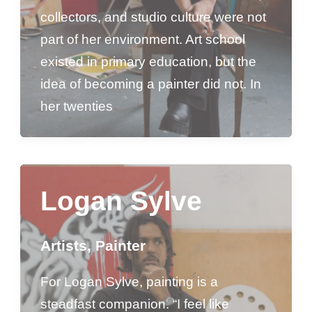
collectors, and studio culture were not
part of her environment. Art school
existed in primary education, but the
idea of becoming a painter did not. In
her twenties
Logan Sylve
Artists
,
Painter
For Logan Sylve, painting is a
steadfast companion. “I feel like