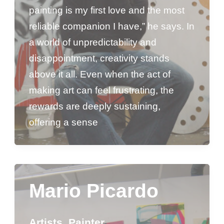
painting is my first love and the most
reliable companion I have,” he says. In
a world of unpredictability and
disappointment, creativity stands
above it all. Even when the act of
making art can feel frustrating, the
rewards are deeply sustaining,
offering a sense
Mario Picardo
Artists
,
Painter