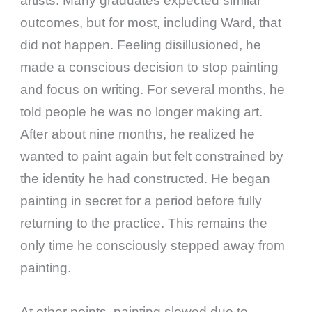
artists. Many graduates expected similar
outcomes, but for most, including Ward, that
did not happen. Feeling disillusioned, he
made a conscious decision to stop painting
and focus on writing. For several months, he
told people he was no longer making art.
After about nine months, he realized he
wanted to paint again but felt constrained by
the identity he had constructed. He began
painting in secret for a period before fully
returning to the practice. This remains the
only time he consciously stepped away from
painting.
At other points, painting slowed due to