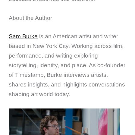
About the Author
Sam Burke
is an American artist and writer
based in New York City. Working across film,
performance, and writing exploring
storytelling, identity, and place. As co-founder
of Timestamp, Burke interviews artists,
shares insights, and highlights conversations
shaping art world today.