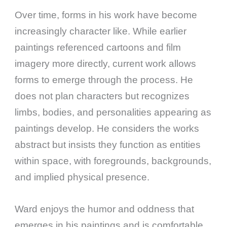
Over time, forms in his work have become
increasingly character like. While earlier
paintings referenced cartoons and film
imagery more directly, current work allows
forms to emerge through the process. He
does not plan characters but recognizes
limbs, bodies, and personalities appearing as
paintings develop. He considers the works
abstract but insists they function as entities
within space, with foregrounds, backgrounds,
and implied physical presence.
Ward enjoys the humor and oddness that
emerges in his paintings and is comfortable