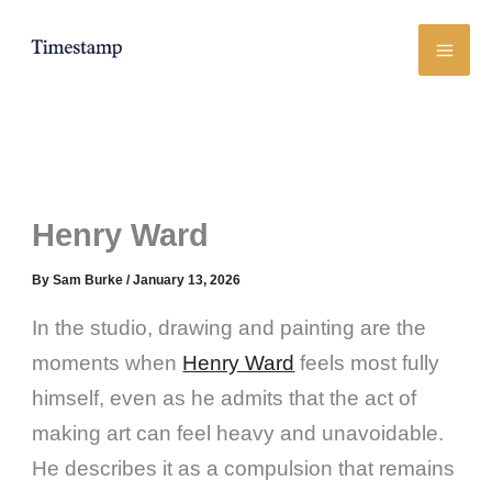
Skip
to
content
Henry Ward
By
Sam Burke
/
January 13, 2026
In the studio, drawing and painting are the
moments when
Henry Ward
feels most fully
himself, even as he admits that the act of
making art can feel heavy and unavoidable.
He describes it as a compulsion that remains