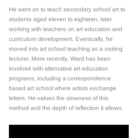
He went on to teach secondary school art to
students aged eleven to eighteen, later
working with teachers on art education and
curriculum development. Eventually, he
moved into art school teaching as a visiting
lecturer. More recently, Ward has been
involved with alternative art education
programs, including a correspondence
based art school where artists exchange
letters. He values the slowness of this
method and the depth of reflection it allows.