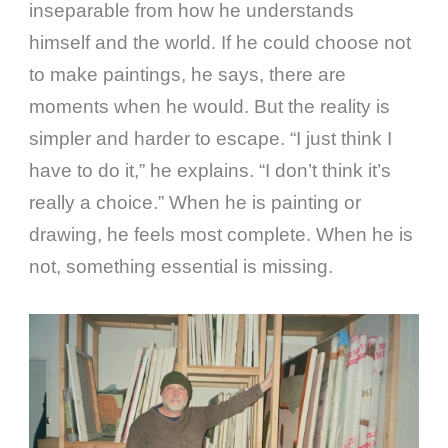
inseparable from how he understands
himself and the world. If he could choose not
to make paintings, he says, there are
moments when he would. But the reality is
simpler and harder to escape. “I just think I
have to do it,” he explains. “I don’t think it’s
really a choice.” When he is painting or
drawing, he feels most complete. When he is
not, something essential is missing.