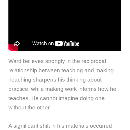
Ward believes strongly in the reciprocal
relationship between teaching and making.
Teaching sharpens his thinking about
practice, while making work informs how he
teaches. He cannot imagine doing one
without the other.
A significant shift in his materials occurred