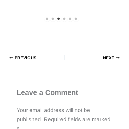
PREVIOUS
NEXT
Leave a Comment
Your email address will not be
published.
Required fields are marked
*