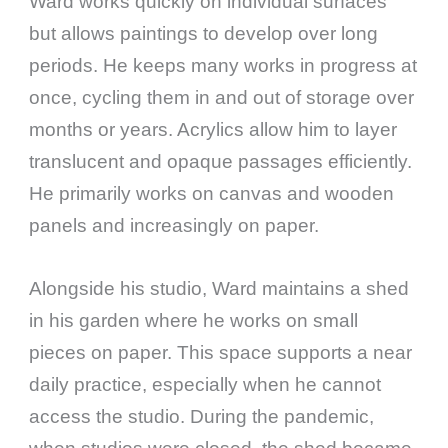
Ward works quickly on individual surfaces
but allows paintings to develop over long
periods. He keeps many works in progress at
once, cycling them in and out of storage over
months or years. Acrylics allow him to layer
translucent and opaque passages efficiently.
He primarily works on canvas and wooden
panels and increasingly on paper.
Alongside his studio, Ward maintains a shed
in his garden where he works on small
pieces on paper. This space supports a near
daily practice, especially when he cannot
access the studio. During the pandemic,