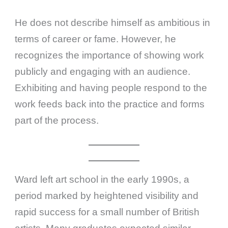
He does not describe himself as ambitious in
terms of career or fame. However, he
recognizes the importance of showing work
publicly and engaging with an audience.
Exhibiting and having people respond to the
work feeds back into the practice and forms
part of the process.
Ward left art school in the early 1990s, a
period marked by heightened visibility and
rapid success for a small number of British