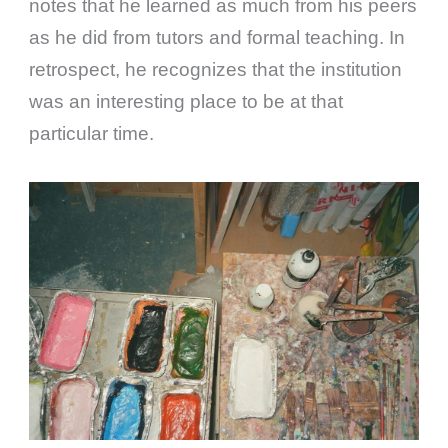
notes that he learned as much from his peers
as he did from tutors and formal teaching. In
retrospect, he recognizes that the institution
was an interesting place to be at that
particular time.