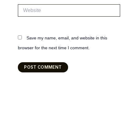
Website
Save my name, email, and website in this
browser for the next time I comment.