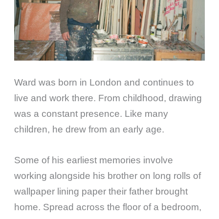
Ward was born in London and continues to
live and work there. From childhood, drawing
was a constant presence. Like many
children, he drew from an early age.
Some of his earliest memories involve
working alongside his brother on long rolls of
wallpaper lining paper their father brought
home. Spread across the floor of a bedroom,