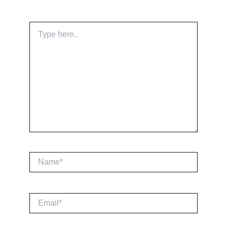
Type
here..
Name*
Email*