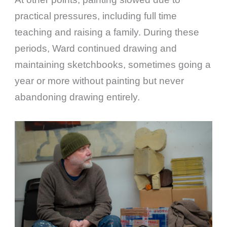
practical pressures, including full time
teaching and raising a family. During these
periods, Ward continued drawing and
maintaining sketchbooks, sometimes going a
year or more without painting but never
abandoning drawing entirely.