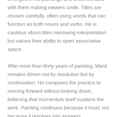
with them making viewers smile. Titles are
chosen carefully, often using words that can
function as both nouns and verbs. He is
cautious about titles narrowing interpretation
but values their ability to open associative
space.
After more than thirty years of painting, Ward
remains driven not by resolution but by
continuation. He compares the practice to
running forward without looking down,
believing that momentum itself sustains the
work. Painting continues because it must, not
because it resolves into answers.