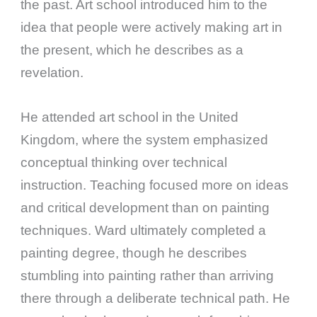
the past. Art school introduced him to the
idea that people were actively making art in
the present, which he describes as a
revelation.
He attended art school in the United
Kingdom, where the system emphasized
conceptual thinking over technical
instruction. Teaching focused more on ideas
and critical development than on painting
techniques. Ward ultimately completed a
painting degree, though he describes
stumbling into painting rather than arriving
there through a deliberate technical path. He