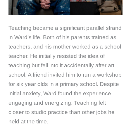
Teaching became a significant parallel strand
in Ward’s life. Both of his parents trained as
teachers, and his mother worked as a school
teacher. He initially resisted the idea of
teaching but fell into it accidentally after art
school. A friend invited him to run a workshop
for six year olds in a primary school. Despite
initial anxiety, Ward found the experience
engaging and energizing. Teaching felt
closer to studio practice than other jobs he
held at the time.