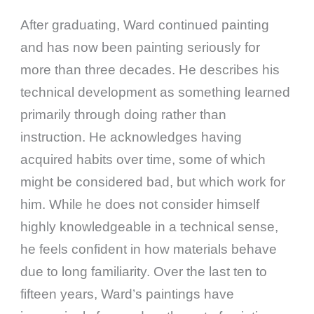
After graduating, Ward continued painting
and has now been painting seriously for
more than three decades. He describes his
technical development as something learned
primarily through doing rather than
instruction. He acknowledges having
acquired habits over time, some of which
might be considered bad, but which work for
him. While he does not consider himself
highly knowledgeable in a technical sense,
he feels confident in how materials behave
due to long familiarity. Over the last ten to
fifteen years, Ward’s paintings have