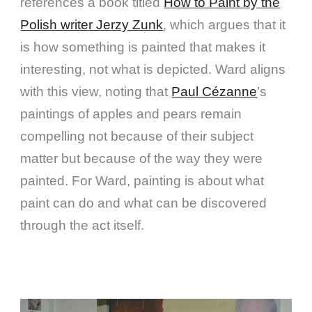
references a book titled
How to Paint by the
Polish writer Jerzy Zunk
, which argues that it
is how something is painted that makes it
interesting, not what is depicted. Ward aligns
with this view, noting that
Paul Cézanne
’s
paintings of apples and pears remain
compelling not because of their subject
matter but because of the way they were
painted. For Ward, painting is about what
paint can do and what can be discovered
through the act itself.