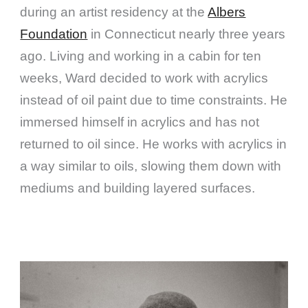
during an artist residency at the
Albers
Foundation
in Connecticut nearly three years
ago. Living and working in a cabin for ten
weeks, Ward decided to work with acrylics
instead of oil paint due to time constraints. He
immersed himself in acrylics and has not
returned to oil since. He works with acrylics in
a way similar to oils, slowing them down with
mediums and building layered surfaces.