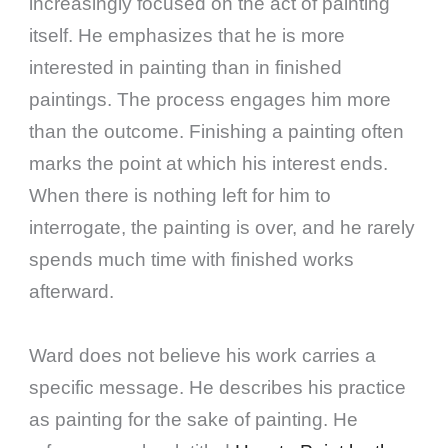
increasingly focused on the act of painting
itself. He emphasizes that he is more
interested in painting than in finished
paintings. The process engages him more
than the outcome. Finishing a painting often
marks the point at which his interest ends.
When there is nothing left for him to
interrogate, the painting is over, and he rarely
spends much time with finished works
afterward.
Ward does not believe his work carries a
specific message. He describes his practice
as painting for the sake of painting. He