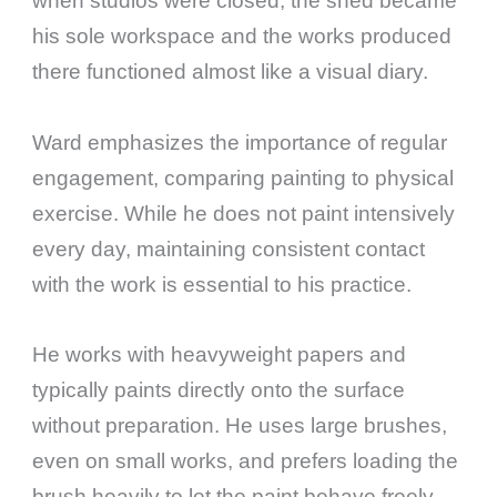
when studios were closed, the shed became
his sole workspace and the works produced
there functioned almost like a visual diary.
Ward emphasizes the importance of regular
engagement, comparing painting to physical
exercise. While he does not paint intensively
every day, maintaining consistent contact
with the work is essential to his practice.
He works with heavyweight papers and
typically paints directly onto the surface
without preparation. He uses large brushes,
even on small works, and prefers loading the
brush heavily to let the paint behave freely.