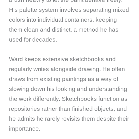
His palette system involves separating mixed
colors into individual containers, keeping
them clean and distinct, a method he has
used for decades.
Ward keeps extensive sketchbooks and
regularly writes alongside drawing. He often
draws from existing paintings as a way of
slowing down his looking and understanding
the work differently. Sketchbooks function as
repositories rather than finished objects, and
he admits he rarely revisits them despite their
importance.