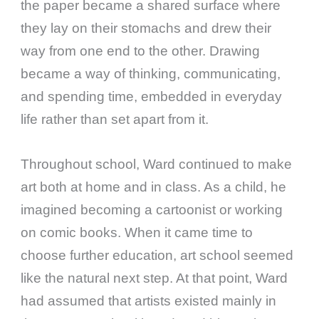
the paper became a shared surface where
they lay on their stomachs and drew their
way from one end to the other. Drawing
became a way of thinking, communicating,
and spending time, embedded in everyday
life rather than set apart from it.
Throughout school, Ward continued to make
art both at home and in class. As a child, he
imagined becoming a cartoonist or working
on comic books. When it came time to
choose further education, art school seemed
like the natural next step. At that point, Ward
had assumed that artists existed mainly in