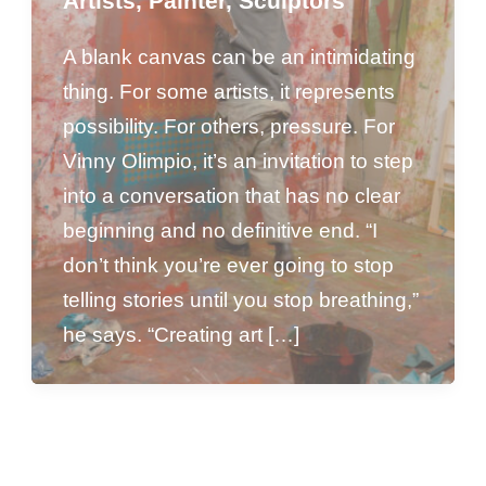
Artists
,
Painter
,
Sculptors
A blank canvas can be an intimidating
thing. For some artists, it represents
possibility. For others, pressure. For
Vinny Olimpio, it’s an invitation to step
into a conversation that has no clear
beginning and no definitive end. “I
don’t think you’re ever going to stop
telling stories until you stop breathing,”
he says. “Creating art […]