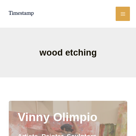
Skip
to
content
wood etching
Vinny Olimpio