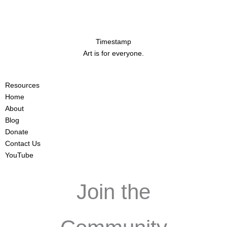
Timestamp
Art is for everyone.
Resources
Home
About
Blog
Donate
Contact Us
YouTube
Join the