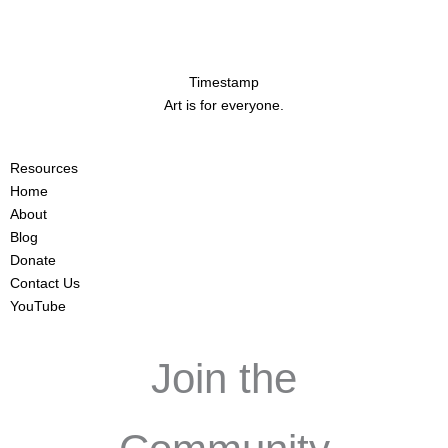
Timestamp
Art is for everyone.
Resources
Home
About
Blog
Donate
Contact Us
YouTube
Join the