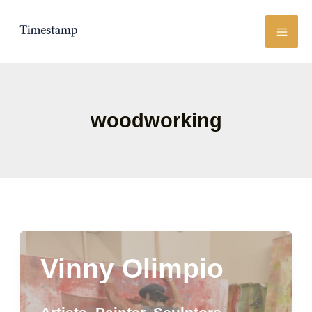
Skip
to
content
woodworking
Vinny Olimpio