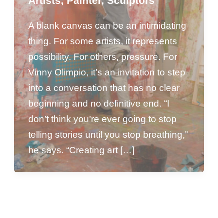
Artists
,
Painter
,
Sculptors
A blank canvas can be an intimidating
thing. For some artists, it represents
possibility. For others, pressure. For
Vinny Olimpio, it’s an invitation to step
into a conversation that has no clear
beginning and no definitive end. “I
don’t think you’re ever going to stop
telling stories until you stop breathing,”
he says. “Creating art […]