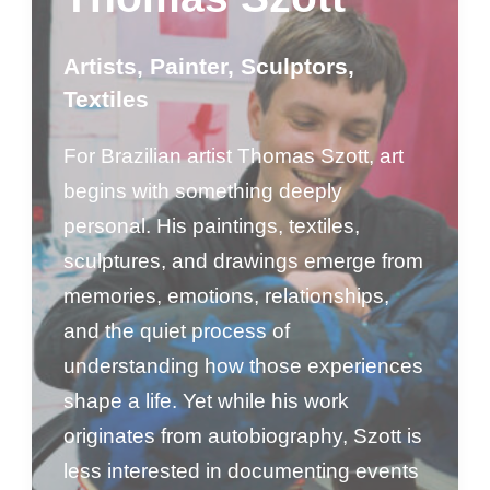
Artists
,
Painter
,
Sculptors
,
Textiles
For Brazilian artist Thomas Szott, art
begins with something deeply
personal. His paintings, textiles,
sculptures, and drawings emerge from
memories, emotions, relationships,
and the quiet process of
understanding how those experiences
shape a life. Yet while his work
originates from autobiography, Szott is
less interested in documenting events