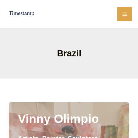
Skip
to
content
Brazil
Vinny Olimpio