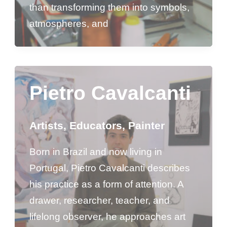
than transforming them into symbols,
atmospheres, and
Pietro Cavalcanti
Artists
,
Educators
,
Painter
Born in Brazil and now living in
Portugal, Pietro Cavalcanti describes
his practice as a form of attention. A
drawer, researcher, teacher, and
lifelong observer, he approaches art