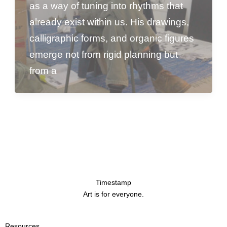
as a way of tuning into rhythms that
already exist within us. His drawings,
calligraphic forms, and organic figures
emerge not from rigid planning but
from a
Timestamp
Art is for everyone.
Resources