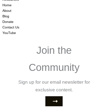
Home
About
Blog
Donate
Contact Us
YouTube
Join the
Community
Sign up for our email newsletter for
exclusive content.