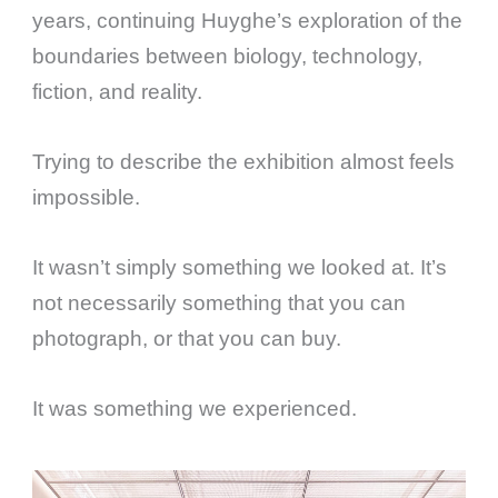
years, continuing Huyghe’s exploration of the
boundaries between biology, technology,
fiction, and reality.
Trying to describe the exhibition almost feels
impossible.
It wasn’t simply something we looked at. It’s
not necessarily something that you can
photograph, or that you can buy.
It was something we experienced.