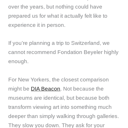
over the years, but nothing could have
prepared us for what it actually felt like to
experience it in person.
If you’re planning a trip to Switzerland, we
cannot recommend Fondation Beyeler highly
enough.
For New Yorkers, the closest comparison
might be
DIA Beacon
. Not because the
museums are identical, but because both
transform viewing art into something much
deeper than simply walking through galleries.
They slow you down. They ask for your