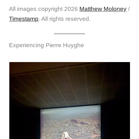
All images copyright 2026
Matthew Moloney
/
Timestamp
. All rights reserved.
Experiencing Pierre Huyghe