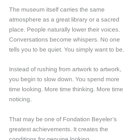
The museum itself carries the same
atmosphere as a great library or a sacred
place. People naturally lower their voices.
Conversations become whispers. No one
tells you to be quiet. You simply want to be.
Instead of rushing from artwork to artwork,
you begin to slow down. You spend more
time looking. More time thinking. More time
noticing.
That may be one of Fondation Beyeler’s
greatest achievements. It creates the
conditions for genuine looking.