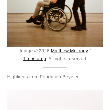
Image © 2026
Matthew Moloney
/
Timestamp
. All rights reserved.
Highlights from Fondation Beyeler