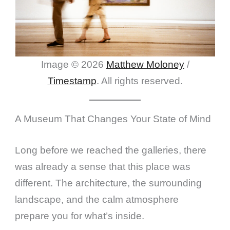
Image © 2026
Matthew Moloney
/
Timestamp
. All rights reserved.
A Museum That Changes Your State of Mind
Long before we reached the galleries, there
was already a sense that this place was
different. The architecture, the surrounding
landscape, and the calm atmosphere
prepare you for what’s inside.