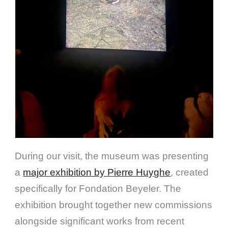
During our visit, the museum was presenting
a
major exhibition by Pierre Huyghe
, created
specifically for Fondation Beyeler. The
exhibition brought together new commissions
alongside significant works from recent