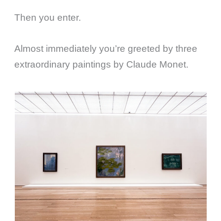
Then you enter.
Almost immediately you’re greeted by three
extraordinary paintings by Claude Monet.