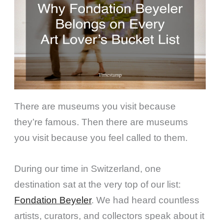
There are museums you visit because
they’re famous. Then there are museums
you visit because you feel called to them.
During our time in Switzerland, one
destination sat at the very top of our list:
Fondation Beyeler
. We had heard countless
artists, curators, and collectors speak about it