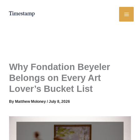
Skip
to
content
Why Fondation Beyeler
Belongs on Every Art
Lover’s Bucket List
By
Matthew Moloney
/
July 8, 2026