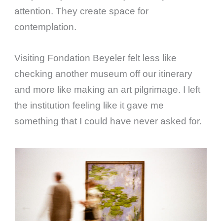
attention. They create space for
contemplation.
Visiting Fondation Beyeler felt less like
checking another museum off our itinerary
and more like making an art pilgrimage. I left
the institution feeling like it gave me
something that I could have never asked for.