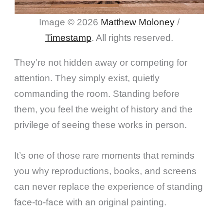
Image © 2026
Matthew Moloney
/
Timestamp
. All rights reserved.
They’re not hidden away or competing for
attention. They simply exist, quietly
commanding the room. Standing before
them, you feel the weight of history and the
privilege of seeing these works in person.
It’s one of those rare moments that reminds
you why reproductions, books, and screens
can never replace the experience of standing
face-to-face with an original painting.